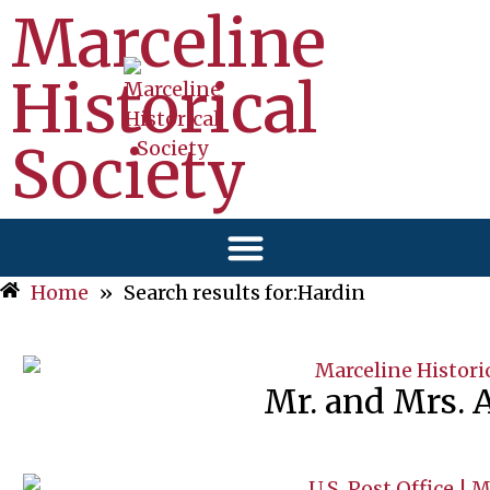
Marceline
Historical
Society
Home
»
Search results for:Hardin
Mr. and Mrs. 