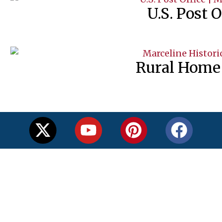
U.S. Post O
Rural Home 