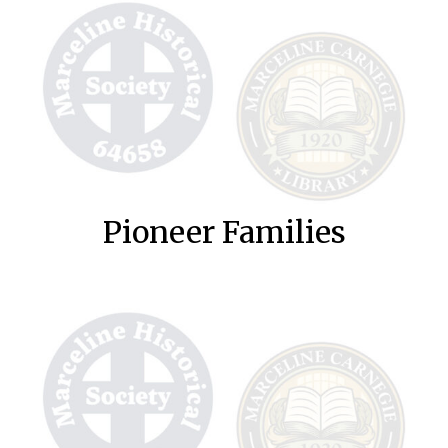
Pioneer Families