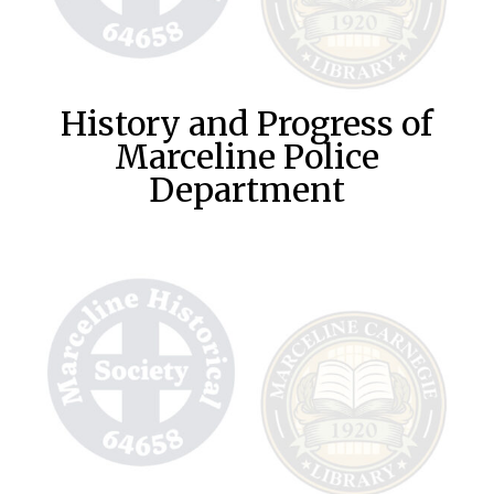
History and Progress of
Marceline Police
Department