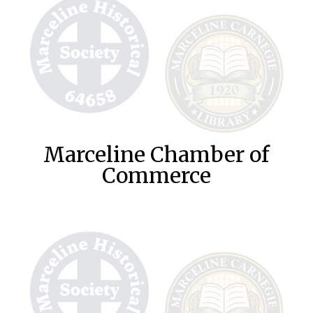
Marceline Chamber of
Commerce