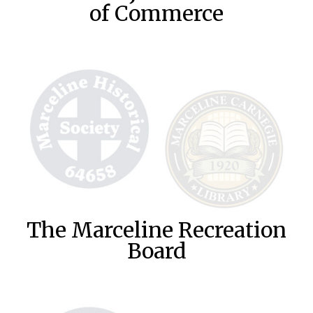
of Commerce
The Marceline Recreation
Board