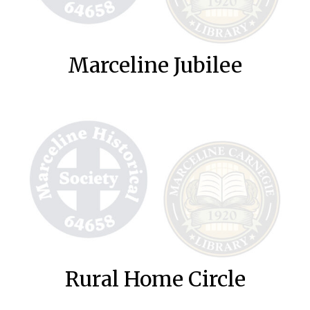
Marceline Jubilee
Rural Home Circle