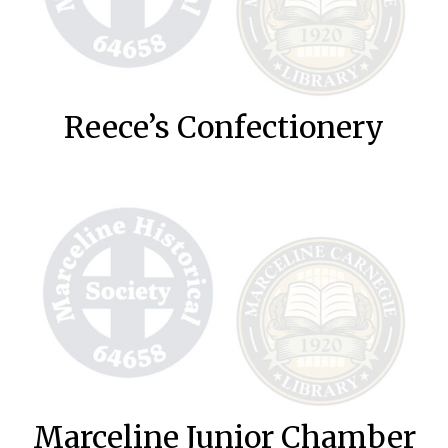
Reece’s Confectionery
Marceline Junior Chamber