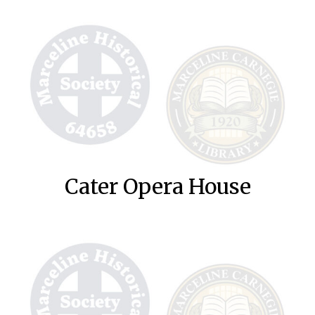
Cater Opera House