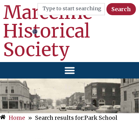
Marceline
Search
Historical
Society
Home
»
Search results for:Park School