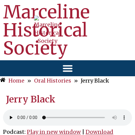
Marceline
Historical
Society
Home
»
Oral Histories
»
Jerry Black
Jerry Black
Podcast:
Play in new window
|
Download