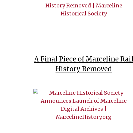
A Final Piece of Marceline Rai
History Removed