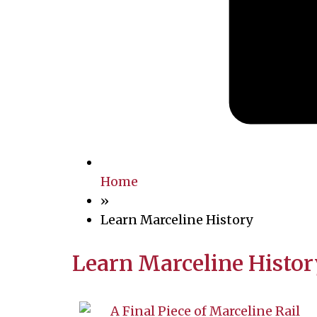
Home
»
Learn Marceline History
Learn Marceline Histor