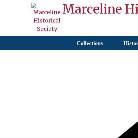
Marceline Hi
Collections
Histo