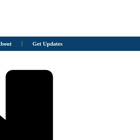
bout
Get Updates