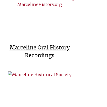
Marceline Oral History
Recordings