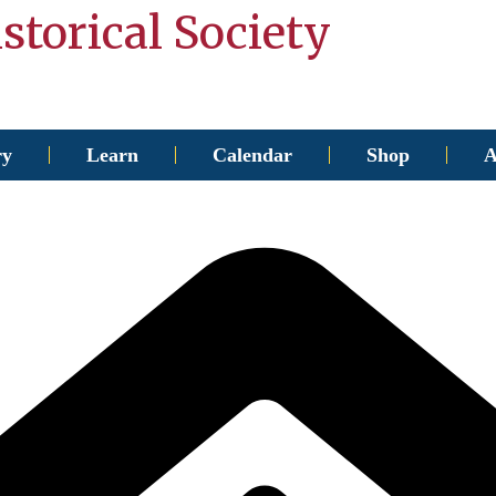
storical Society
ry
Learn
Calendar
Shop
A