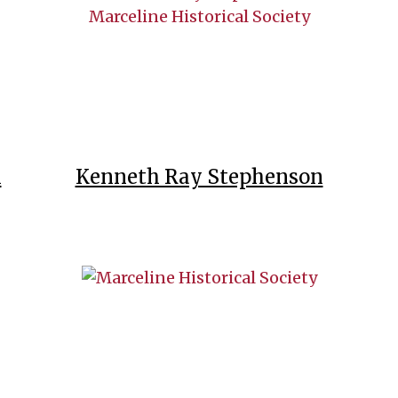
l
Kenneth Ray Stephenson