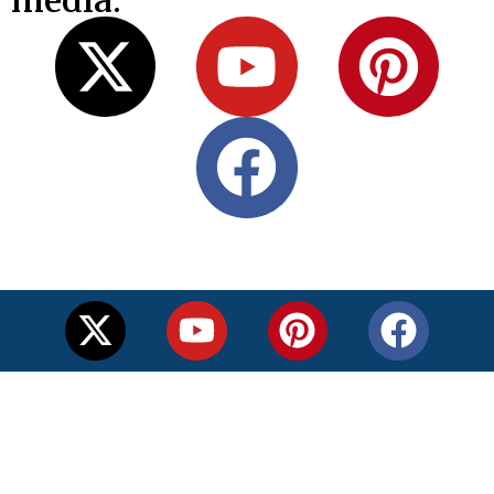
media: