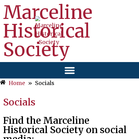
Marceline
Historical
Society
Home
»
Socials
Socials
Find the Marceline
Historical Society on social