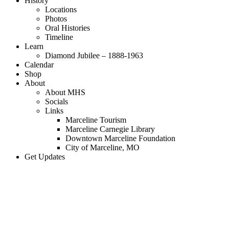
History
Locations
Photos
Oral Histories
Timeline
Learn
Diamond Jubilee – 1888-1963
Calendar
Shop
About
About MHS
Socials
Links
Marceline Tourism
Marceline Carnegie Library
Downtown Marceline Foundation
City of Marceline, MO
Get Updates