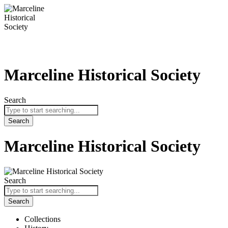
Skip
to
content
Marceline Historical Society
Search
Search
Marceline Historical Society
Search
Search
Collections