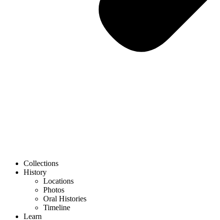
Collections
History
Locations
Photos
Oral Histories
Timeline
Learn