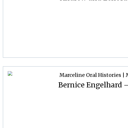
Bernice Engelhard – 