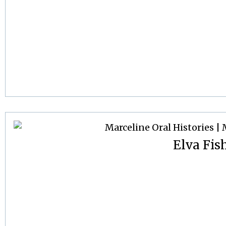
Elva Fis