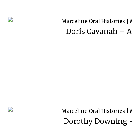
Doris Cavanah – Ap
Dorothy Downing –