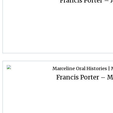
Francis Porter – A
Francis Porter – M