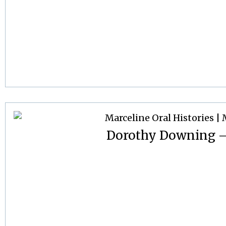
Dorothy Downing –