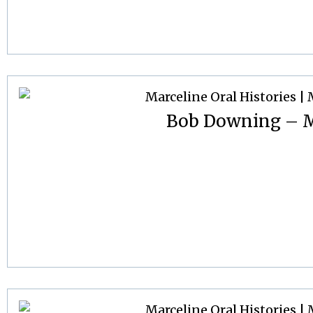
Bob Downing – M