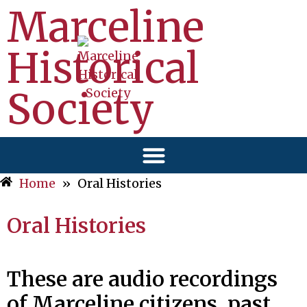
Marceline
Historical
Society
Home
»
Oral Histories
Oral Histories
These are audio recordings
of Marceline citizens, past