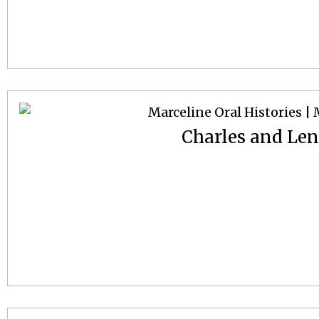
Charles and Le