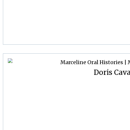
Doris Cav