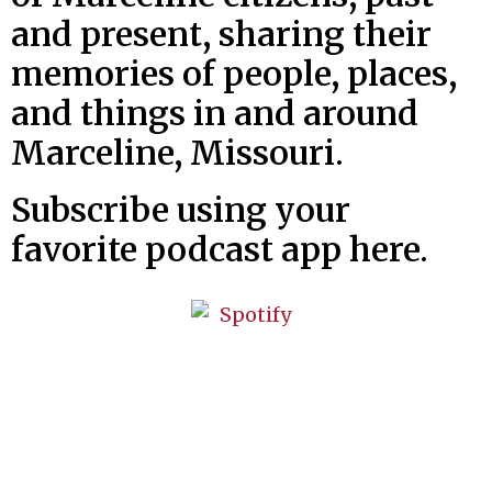
and present, sharing their
memories of people, places,
and things in and around
Marceline, Missouri.
Subscribe using your
favorite podcast app here.