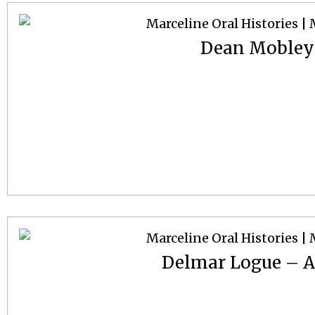
Dean Mobley
Delmar Logue – Ap