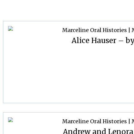
Alice Hauser – by
Andrew and Lenora