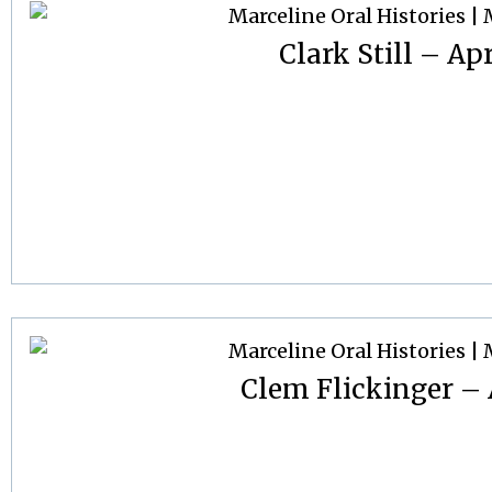
Clark Still – Apr
Clem Flickinger – A