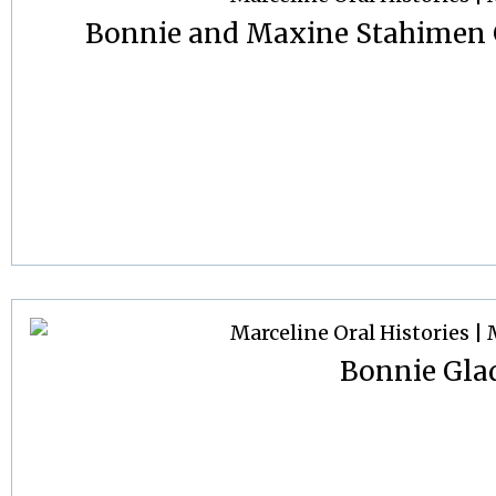
Bonnie and Maxine Stahimen G
Bonnie Gla