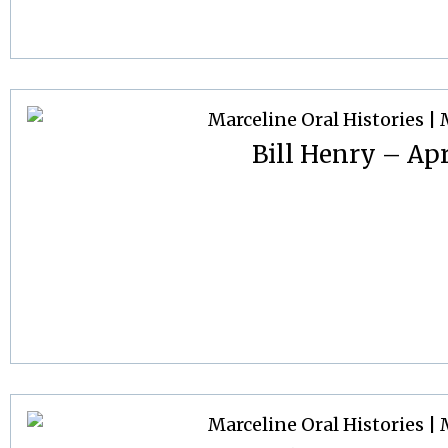
Bill Henry – Apr