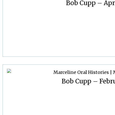
Bob Cupp – Apri
Bob Cupp – Febru