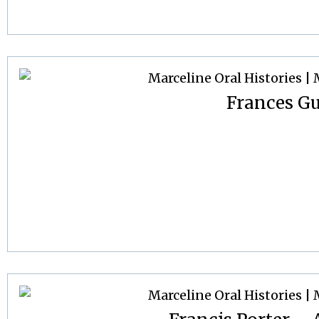
Frances G