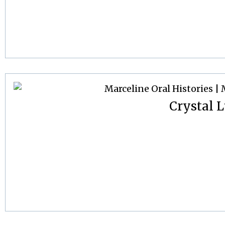
Crystal L