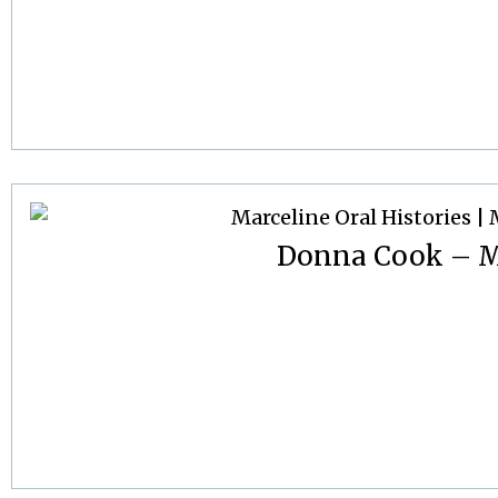
Donna Cook – M