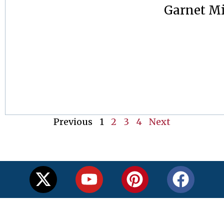
Garnet M
Previous
1
2
3
4
Next