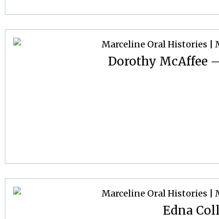
Dorothy McAffee –
Edna Col