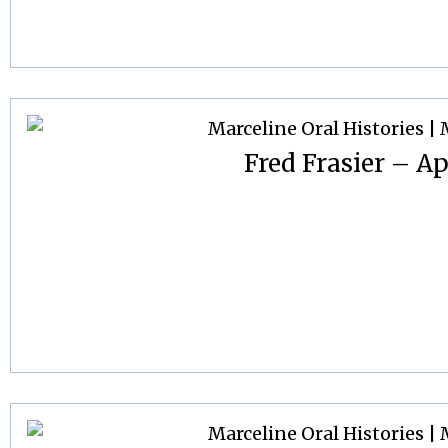
Fred Frasier – Ap