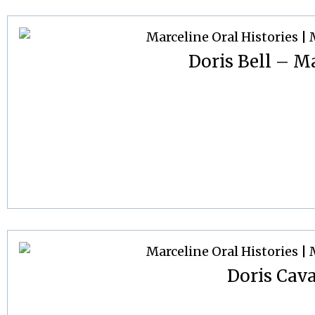
Doris Bell – Ma
Doris Cav