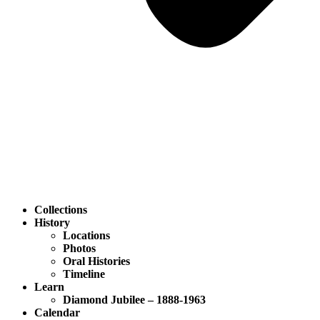
Collections
History
Locations
Photos
Oral Histories
Timeline
Learn
Diamond Jubilee – 1888-1963
Calendar