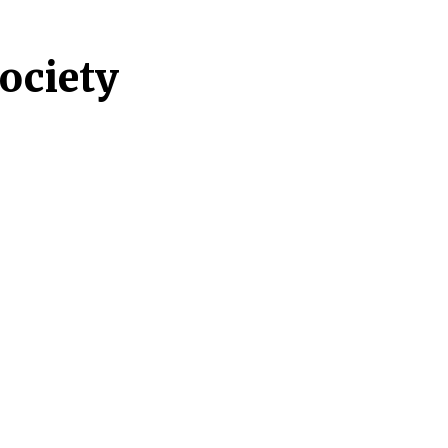
ociety