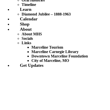
Oral Histories
Timeline
Learn
Diamond Jubilee – 1888-1963
Calendar
Shop
About
About MHS
Socials
Links
Marceline Tourism
Marceline Carnegie Library
Downtown Marceline Foundation
City of Marceline, MO
Get Updates