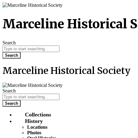
Skip
to
content
Marceline Historical S
Search
Search
Marceline Historical Society
Search
Search
Collections
History
Locations
Photos