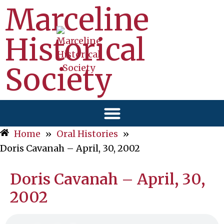
Marceline
Historical
Society
Home
»
Oral Histories
»
Doris Cavanah – April, 30, 2002
Doris Cavanah – April, 30,
2002