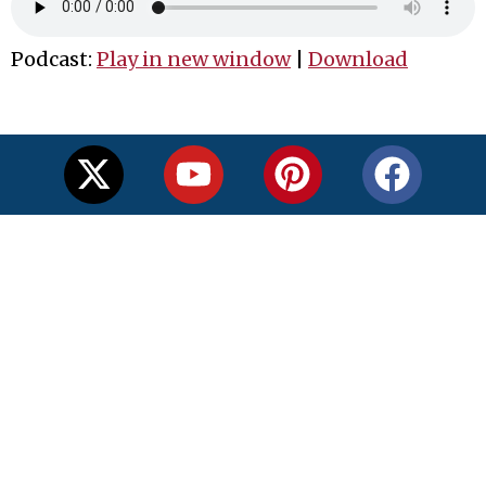
Podcast:
Play in new window
|
Download