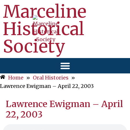
Marceline
Historical
Society
Home
»
Oral Histories
»
Lawrence Ewigman – April 22, 2003
Lawrence Ewigman – April
22, 2003