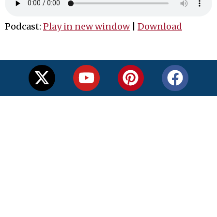
Podcast:
Play in new window
|
Download