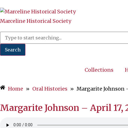
Marceline Historical Society
Search
Collections
H
Home
»
Oral Histories
»
Margarite Johnson –
Margarite Johnson – April 17,