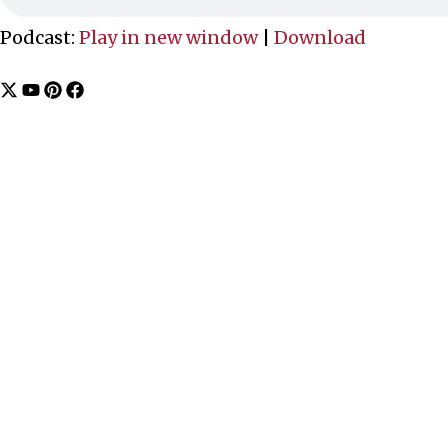
Podcast:
Play in new window
|
Download