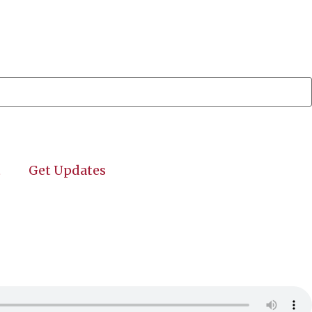
t
Get Updates