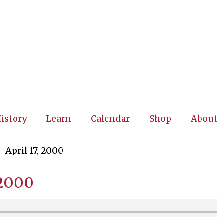
istory
Learn
Calendar
Shop
Abou
 April 17, 2000
 2000