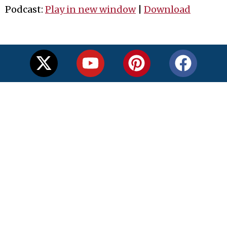
Podcast:
Play in new window
|
Download