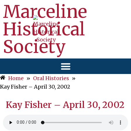
Marceline
Historical
Society
Home
»
Oral Histories
»
Kay Fisher – April 30, 2002
Kay Fisher – April 30, 2002