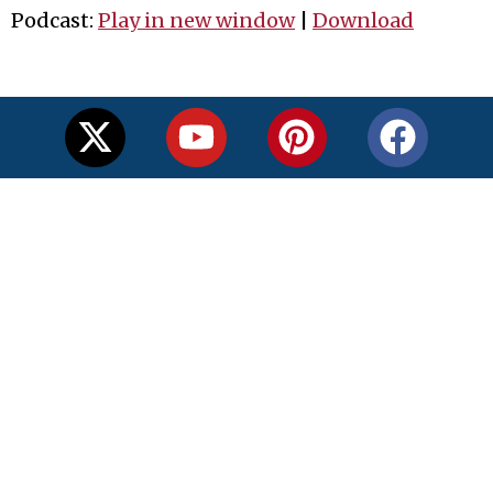
Podcast:
Play in new window
|
Download