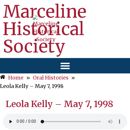
Marceline
Historical
Society
Home
»
Oral Histories
»
Leola Kelly – May 7, 1998
Leola Kelly – May 7, 1998