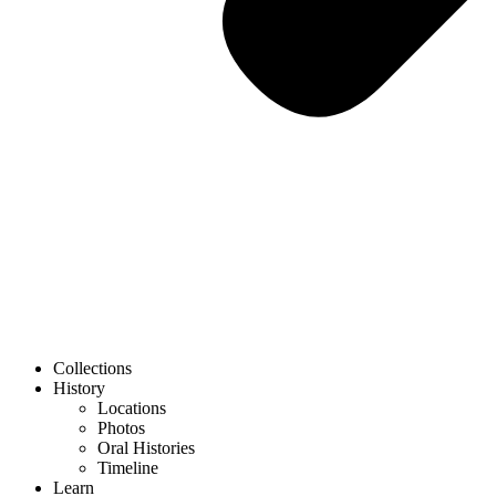
Collections
History
Locations
Photos
Oral Histories
Timeline
Learn