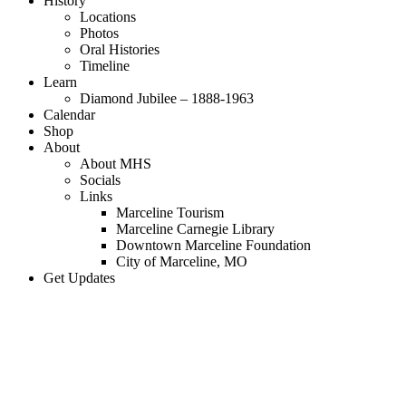
History
Locations
Photos
Oral Histories
Timeline
Learn
Diamond Jubilee – 1888-1963
Calendar
Shop
About
About MHS
Socials
Links
Marceline Tourism
Marceline Carnegie Library
Downtown Marceline Foundation
City of Marceline, MO
Get Updates