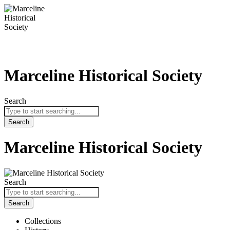
Skip
to
content
Marceline Historical Society
Search
Search
Marceline Historical Society
Search
Search
Collections