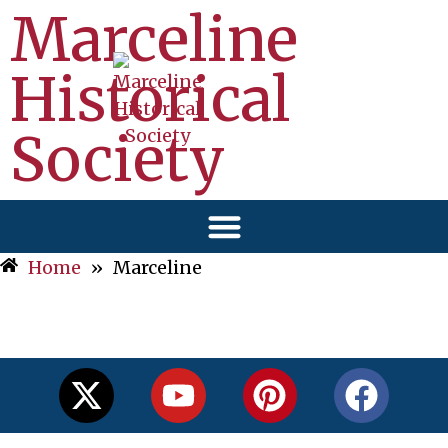
Marceline
Historical
Society
Home
»
Marceline