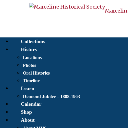
Marceline
Collections
History
Locations
Photos
Oral Histories
Timeline
Learn
Diamond Jubilee – 1888-1963
Calendar
Shop
About