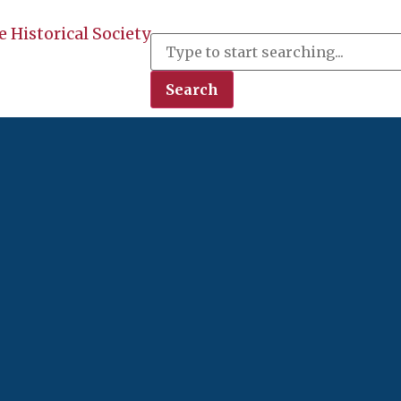
 Historical Society
Search