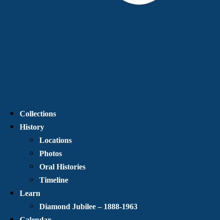
Collections
History
Locations
Photos
Oral Histories
Timeline
Learn
Diamond Jubilee – 1888-1963
Calendar