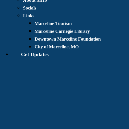
About MHS
Socials
Links
Marceline Tourism
Marceline Carnegie Library
Downtown Marceline Foundation
City of Marceline, MO
Get Updates