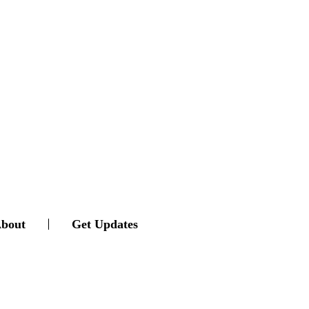
bout
Get Updates