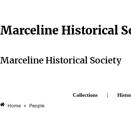
Skip
to
content
Marceline Historical S
Marceline Historical Society
Collections
Histo
Home
»
People