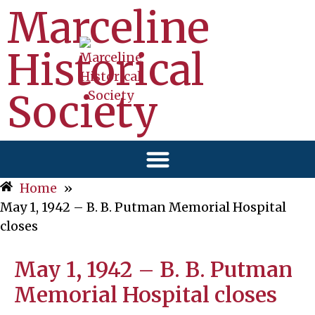
Marceline
Historical
Society
Home
»
May 1, 1942 – B. B. Putman Memorial Hospital
closes
May 1, 1942 – B. B. Putman
Memorial Hospital closes