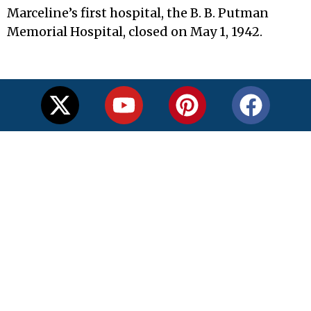
Marceline’s first hospital, the B. B. Putman
Memorial Hospital, closed on May 1, 1942.