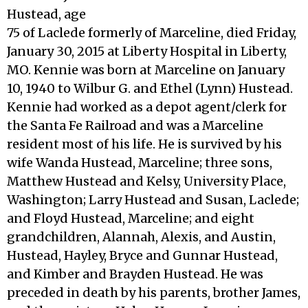
Hustead, age
75 of Laclede formerly of Marceline, died Friday,
January 30, 2015 at Liberty Hospital in Liberty,
MO. Kennie was born at Marceline on January
10, 1940 to Wilbur G. and Ethel (Lynn) Hustead.
Kennie had worked as a depot agent/clerk for
the Santa Fe Railroad and was a Marceline
resident most of his life. He is survived by his
wife Wanda Hustead, Marceline; three sons,
Matthew Hustead and Kelsy, University Place,
Washington; Larry Hustead and Susan, Laclede;
and Floyd Hustead, Marceline; and eight
grandchildren, Alannah, Alexis, and Austin,
Hustead, Hayley, Bryce and Gunnar Hustead,
and Kimber and Brayden Hustead. He was
preceded in death by his parents, brother James,