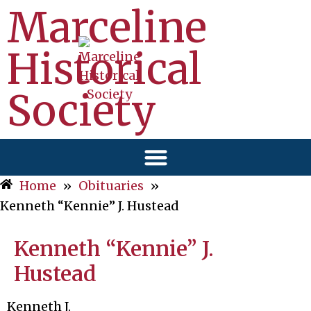
Marceline
Historical
Society
Home
»
Obituaries
»
Kenneth “Kennie” J. Hustead
Kenneth “Kennie” J.
Hustead
Kenneth J.