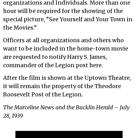
organizations and Individuals. More than one
hour will be required for the showing of the
special picture, “See Yourself and Your Town in
the Movies.”
Officers at all organizations and others who
want to be included in the home-town movie
are requested to notify Harry S. James,
commander of the Legion post here.
After the film is shown at the Uptown Theatre,
it will remain the property of the Theodore
Roosevelt Post of the Legion.
The Marceline News and the Bucklin Herald – July
28, 1939