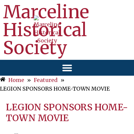
Marceline
Historical
Society
Home
»
Featured
»
LEGION SPONSORS HOME-TOWN MOVIE
LEGION SPONSORS HOME-
TOWN MOVIE