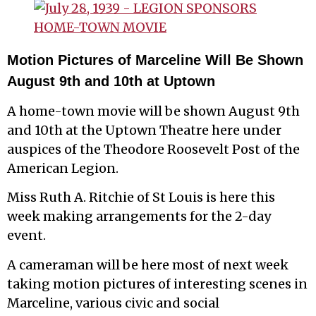
Motion Pictures of Marceline Will Be Shown
August 9th and 10th at Uptown
A home-town movie will be shown August 9th
and 10th at the Uptown Theatre here under
auspices of the Theodore Roosevelt Post of the
American Legion.
Miss Ruth A. Ritchie of St Louis is here this
week making arrangements for the 2-day
event.
A cameraman will be here most of next week
taking motion pictures of interesting scenes in
Marceline, various civic and social