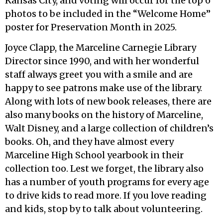
Kansas City, and voting will occur for the top 6
photos to be included in the “Welcome Home”
poster for Preservation Month in 2025.
Joyce Clapp, the Marceline Carnegie Library
Director since 1990, and with her wonderful
staff always greet you with a smile and are
happy to see patrons make use of the library.
Along with lots of new book releases, there are
also many books on the history of Marceline,
Walt Disney, and a large collection of children’s
books. Oh, and they have almost every
Marceline High School yearbook in their
collection too. Lest we forget, the library also
has a number of youth programs for every age
to drive kids to read more. If you love reading
and kids, stop by to talk about volunteering.