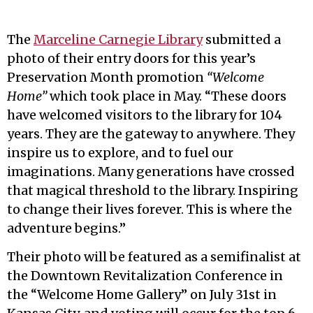
The
Marceline Carnegie Library
submitted a
photo of their entry doors for this year’s
Preservation Month promotion
“Welcome
Home”
which took place in May. “These doors
have welcomed visitors to the library for 104
years. They are the gateway to anywhere. They
inspire us to explore, and to fuel our
imaginations. Many generations have crossed
that magical threshold to the library. Inspiring
to change their lives forever. This is where the
adventure begins.”
Their photo will be featured as a semifinalist at
the Downtown Revitalization Conference in
the “Welcome Home Gallery” on July 31st in