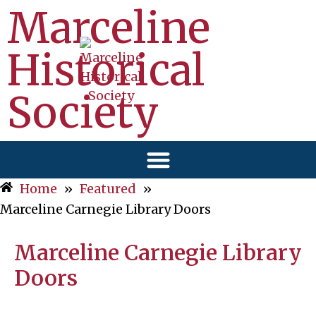
Marceline
Historical
Society
Home
»
Featured
»
Marceline Carnegie Library Doors
Marceline Carnegie Library
Doors