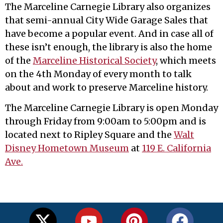
The Marceline Carnegie Library also organizes
that semi-annual City Wide Garage Sales that
have become a popular event. And in case all of
these isn’t enough, the library is also the home
of the
Marceline Historical Society
, which meets
on the 4th Monday of every month to talk
about and work to preserve Marceline history.
The Marceline Carnegie Library is open Monday
through Friday from 9:00am to 5:00pm and is
located next to Ripley Square and the
Walt
Disney Hometown Museum
at
119 E. California
Ave.