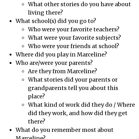
What other stories do you have about
living there?
What school(s) did you go to?
Who were your favorite teachers?
What were your favorite subjects?
Who were your friends at school?
Where did you play in Marceline?
Who are/were your parents?
Are they from Marceline?
What stories did your parents or
grandparents tell you about this
place?
What kind of work did they do / Where
did they work, and how did they get
there?
What do you remember most about
Marceline?