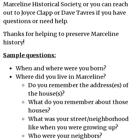
Marceline Historical Society, or you can reach
out to Joyce Clapp or Dave Tavres if you have
questions or need help.
Thanks for helping to preserve Marceline
history!
Sample questions:
When and where were you born?
Where did you live in Marceline?
Do you remember the address(es) of
the house(s)?
What do you remember about those
houses?
What was your street/neighborhood
like when you were growing up?
Who were your neighbors?