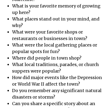
What is your favorite memory of growing
up here?
What places stand out in your mind, and
why?
What were your favorite shops or
restaurants or businesses in town?
What were the local gathering places or
popular spots for fun?
Where did people in town shop?
What local traditions, parades, or church
suppers were popular?
How did major events like the Depression
or World War II affect the town?
Do you remember any significant natural
disasters or storms?
Can you share a specific story about an