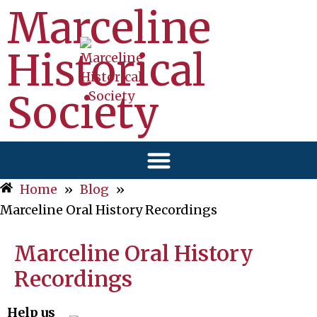
Marceline
Historical
Society
Home
»
Blog
»
Marceline Oral History Recordings
Marceline Oral History
Recordings
Help us