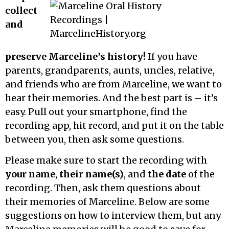
collect
and
preserve Marceline’s history!
If you have
parents, grandparents, aunts, uncles, relative,
and friends who are from Marceline, we want to
hear their memories. And the best part is – it’s
easy. Pull out your smartphone, find the
recording app, hit record, and put it on the table
between you, then ask some questions.
Please make sure to start the recording with
your name
,
their name(s)
, and
the date
of the
recording. Then, ask them questions about
their memories of Marceline. Below are some
suggestions on how to interview them, but any