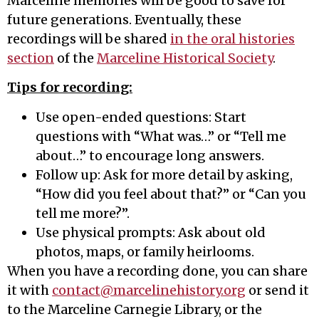
Marceline memories will be good to save for
future generations. Eventually, these
recordings will be shared
in the oral histories
section
of the
Marceline Historical Society
.
Tips for recording:
Use open-ended questions: Start
questions with “What was…” or “Tell me
about…” to encourage long answers.
Follow up: Ask for more detail by asking,
“How did you feel about that?” or “Can you
tell me more?”.
Use physical prompts: Ask about old
photos, maps, or family heirlooms.
When you have a recording done, you can share
it with
contact@marcelinehistory.org
or send it
to the Marceline Carnegie Library, or the