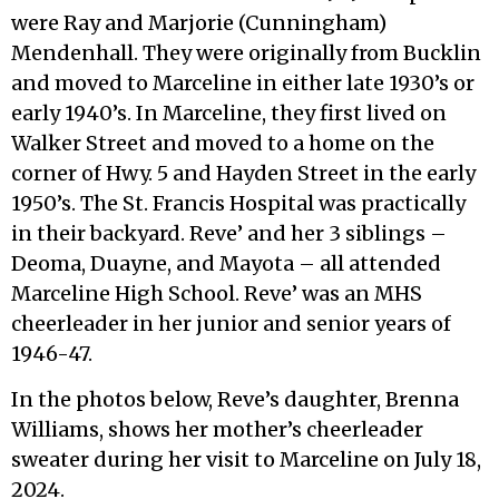
were Ray and Marjorie (Cunningham)
Mendenhall. They were originally from Bucklin
and moved to Marceline in either late 1930’s or
early 1940’s. In Marceline, they first lived on
Walker Street and moved to a home on the
corner of Hwy. 5 and Hayden Street in the early
1950’s. The St. Francis Hospital was practically
in their backyard. Reve’ and her 3 siblings –
Deoma, Duayne, and Mayota – all attended
Marceline High School. Reve’ was an MHS
cheerleader in her junior and senior years of
1946-47.
In the photos below, Reve’s daughter, Brenna
Williams, shows her mother’s cheerleader
sweater during her visit to Marceline on July 18,
2024.