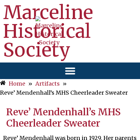
Marceline
Historical
Society
Home
»
Artifacts
»
Reve’ Mendenhall’s MHS Cheerleader Sweater
Reve’ Mendenhall’s MHS
Cheerleader Sweater
Reve’ Mendenhall was born in 1929. Her parents