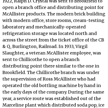
1922, Ralph D. Crystal was sent to Brookfield to
open a branch office and distributing point for
McAllister products. The modern brick building
with modern office, store rooms, cream-testing
laboratory and mechanically-operated
refrigera­tion storage was located north and
across the street from the ticket office of the CB
& Q, Burlington, Railroad. In 1933, Virgil
Slaughter, a veteran McAllister employee, was
sent to Chillicothe to open a branch
distributing point there similar to the one in
Brookfield. The Chillicothe branch was under
the supervision of Ross McAllister who had
operated the old bottling machine by hand in
the early days of the company. During the same
year, a service route was established out of the
Marceline plant which dis­tributed soda pop, ice