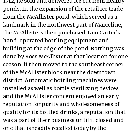
1912, he sold and delivered ice cut from nearby
ponds. In the expansion of the retail ice trade
from the McAllister pond, which served as a
landmark in the northwest part of Marceline,
the McAllisters then purchased Tam Carter’s
hand-operated bottling equipment and
building at the edge of the pond. Bottling was
done by Ross McAllister at that location for one
season. It then moved to the southeast corner
of the McAllister block near the downtown
district. Automatic bottling machines were
installed as well as bottle sterilizing devices
and the McAllister concern enjoyed an early
reputation for purity and wholesomeness of
quality for its bottled drinks, a reputation that
was a part of their business until it closed and
one that is readily recalled today by the