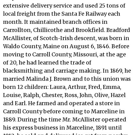
extensive delivery service and used 25 tons of
local freight from the Santa Fe Railway each
month. It maintained branch offices in
Carrollton, Chillicothe and Brookfield. Bradford
McAllister, of Scotch-Irish descent, was born in
Waldo County, Maine on August 6, 1846. Before
moving to Carroll County, Missouri, at the age
of 20, he had learned the trade of
blacksmithing and carriage making. In 1869, he
married Malinda J. Brown and to this union was
born 12 children: Laura, Arthur, Fred, Emma,
Louise, Ralph, Chester, Ross, John, Olive, Hazel
and Earl. He farmed and operated a store in
Carroll County before coming to Marceline in
1889. During the time Mr. McAllister operated
his express business in Marceline, 1891 until