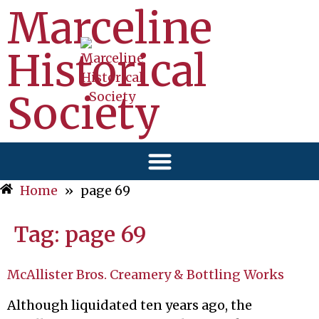
Marceline
Historical
Society
Home
»
page 69
Tag:
page 69
McAllister Bros. Creamery & Bottling Works
Although liquidated ten years ago, the