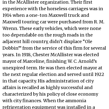
in the McAllister organization. Their first
experience with the horseless carriages was in
1914 when a one-ton Maxwell truck and
Maxwell touring car were purchased from R. M.
Wrenn. These early vehicles, which were none
too dependable on the rough roads in the
adjacent hill country, didn’t displace “Ole
Dobbin’” from the service of this firm for several
years. In 1918, Chester McAllister was elected
mayor of Marceline, finishing W. C. Arnold’s
unexpired term. He was then elected mayor at
the next regular election and served until 1922
in that capacity. His administration of city
affairs is recalled as highly successful and
characterized by his policy of close economy
with city finances. When the ammonia
refrigeration equipment was installed in a