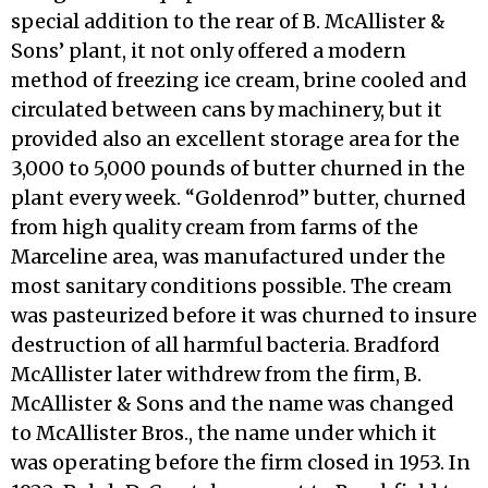
special addition to the rear of B. McAllister &
Sons’ plant, it not only offered a modern
method of freezing ice cream, brine cooled and
circulated between cans by machinery, but it
provided also an excellent storage area for the
3,000 to 5,000 pounds of butter churned in the
plant every week. “Goldenrod” butter, churned
from high quality cream from farms of the
Marceline area, was manufactured under the
most sanitary condi­tions possible. The cream
was pasteurized before it was churned to insure
destruction of all harmful bacteria. Bradford
McAllister later withdrew from the firm, B.
McAllister & Sons and the name was changed
to McAllister Bros., the name under which it
was operating before the firm closed in 1953. In