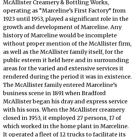
McAllister Creamery & Bottling Works,
operating as “Marceline’s First Factory” from
1923 until 1953, played a significant role in the
growth and development of Marceline. Any
history of Marceline would be incomplete
without proper mention of the McAllister firm,
as well as the McAllister family itself, for the
public esteem it held here and in surrounding
areas for the varied and extensive services it
rendered during the period it was in existence.
The McAllister family entered Marceline’s
business scene in 1891 when Bradford
McAllister began his dray and express service
with his sons. When the McAllister creamery
closed in 1953, it employed 27 persons, 17 of
which worked in the home plant in Marceline.
It operated a fleet of 12 trucks to facilitate its