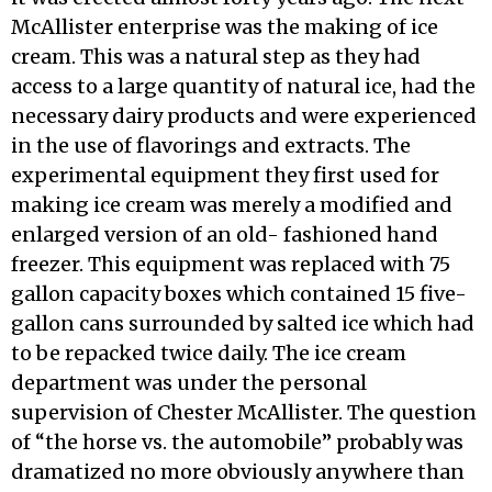
McAllister enterprise was the making of ice
cream. This was a natural step as they had
access to a large quantity of natural ice, had the
necessary dairy products and were experienced
in the use of flavorings and extracts. The
experimental equipment they first used for
making ice cream was merely a modified and
enlarged version of an old- fashioned hand
freezer. This equipment was re­placed with 75
gallon capacity boxes which con­tained 15 five-
gallon cans surrounded by salted ice which had
to be repacked twice daily. The ice cream
department was under the personal
supervision of Chester McAllister. The question
of “the horse vs. the automobile” probably was
dramatized no more obviously any­where than