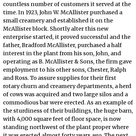
countless number of customers it served at the
time. In 1923, John W. McAllister purchased a
small creamery and established it on the
McAllister block. Shortly alter this new
enterprise started, it proved successful and the
father, Bradford McAllister, purchased a half
interest in the plant from his son, John, and
operating as B. McAllister & Sons, the firm gave
employment to his other sons, Chester, Ralph
and Ross. To assure supplies for their first
rotary churn and creamery departments, a herd
of cows was acquired and two large silos and a
commodious bar were erected. As an example of
the sturdiness of their buildings, the huge barn,
with 4,000 square feet of floor space, is now
standing northwest of the plant proper where
it was erected almost forty years ago. The next