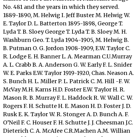
No. 481 and the years in which they served.
1889-1890, M. Helwig I. Jeff Buster M. Helwig W.
E. Taylor D. L. Batterton 1895-1898, George T.
Lyda T. B. Sloey George T. Lyda T. B. Sloey M. H.
Washburn Geo. T. Lyda 1904-1905, M. Helwig B.
B. Putman O. G. Jordon 1908-1909, E.W. Taylor C.
R. Lodge E. H. Banner L. A. Mearman C.U.Murray
A. L. Crabb B. A. Anderson G. W. Early F. L. Snider
W. E. Parks E.W. Taylor 1919-1920, Chas. Neason A.
S. Bunch H. L. Miller P. L. Patrick C. M. Hill -F. W.
McVay M.H. Karns H.D. Foster E.W. Taylor H. R.
Mason R. B. Murray F. L. Haddock R. W. Wall C. W.
Rogers F. H. Schutte H. E. Mason H. D. Foster J. D.
Rusk E. K. Taylor W. R. Stonger A. D. Bunch A. F.
O’Neil F. C. Houser F. H. Schutte J. J. Cheesman J.C.
Dieterich C. A. McAfee C.R.Machen A.M. Willian