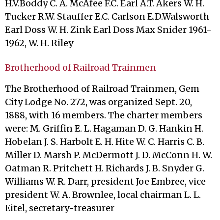
H.V.Boddy C. A. McAfee F.C. Earl A.T. Akers W. H.
Tucker R.W. Stauffer E.C. Carlson E.D.Walsworth
Earl Doss W. H. Zink Earl Doss Max Snider 1961-
1962, W. H. Riley
Brotherhood of Railroad Trainmen
The Brotherhood of Railroad Trainmen, Gem
City Lodge No. 272, was organized Sept. 20,
1888, with 16 members. The charter members
were: M. Griffin E. L. Hagaman D. G. Hankin H.
Hobelan J. S. Harbolt E. H. Hite W. C. Harris C. B.
Miller D. Marsh P. McDermott J. D. McConn H. W.
Oatman R. Pritchett H. Richards J. B. Snyder G.
Williams W. R. Darr, president Joe Embree, vice
president W. A. Brownlee, local chairman L. L.
Eitel, secretary-treasurer