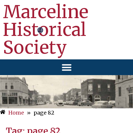
Marceline
Historical
Society
Home
»
page 82
Tag:
page 82