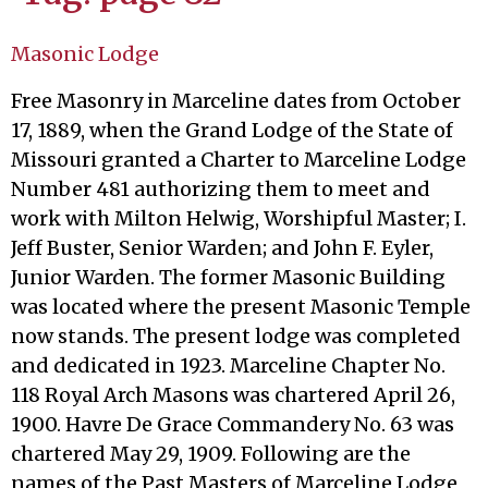
Masonic Lodge
Free Masonry in Marceline dates from October
17, 1889, when the Grand Lodge of the State of
Missouri granted a Charter to Marceline Lodge
Number 481 authorizing them to meet and
work with Milton Helwig, Worshipful Master; I.
Jeff Buster, Senior Warden; and John F. Eyler,
Junior Warden. The former Masonic Building
was located where the present Masonic Temple
now stands. The present lodge was completed
and dedicated in 1923. Marceline Chapter No.
118 Royal Arch Masons was chartered April 26,
1900. Havre De Grace Commandery No. 63 was
chartered May 29, 1909. Following are the
names of the Past Masters of Marceline Lodge