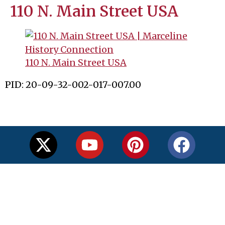
110 N. Main Street USA
110 N. Main Street USA
PID: 20-09-32-002-017-007.00