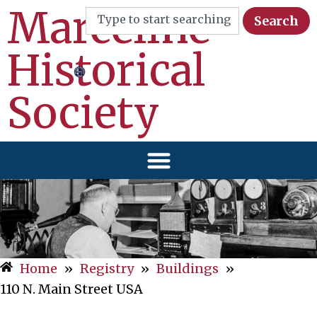
Marceline
Search
Historical
Society
Home
»
Registry
»
Buildings
»
110 N. Main Street USA