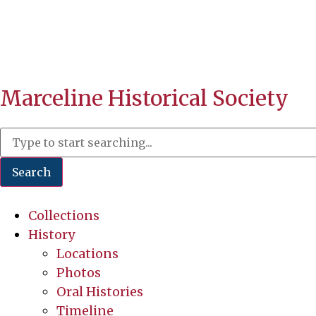
Marceline Historical Society
Search
Collections
History
Locations
Photos
Oral Histories
Timeline