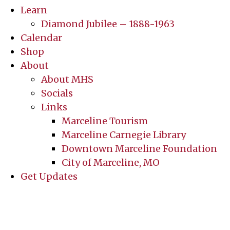
Learn
Diamond Jubilee – 1888-1963
Calendar
Shop
About
About MHS
Socials
Links
Marceline Tourism
Marceline Carnegie Library
Downtown Marceline Foundation
City of Marceline, MO
Get Updates