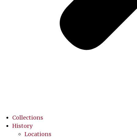
Collections
History
Locations