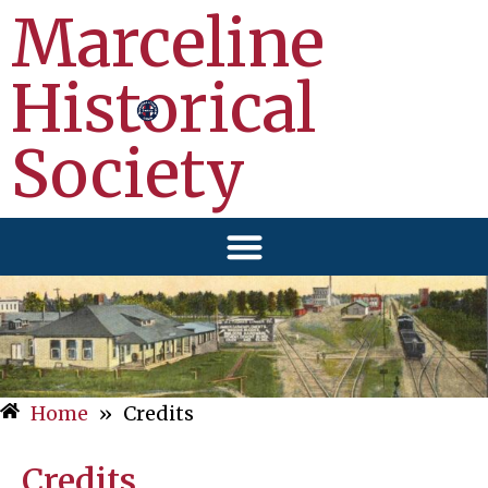
Marceline
Historical
Society
Home
»
Credits
Credits