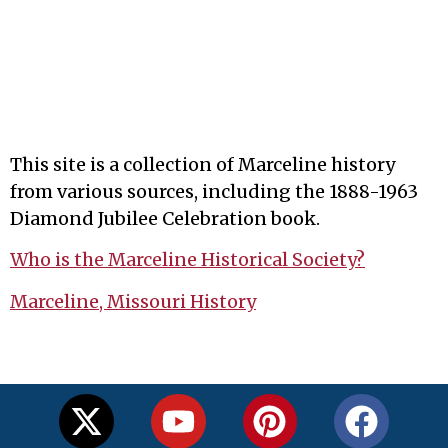
This site is a collection of Marceline history
from various sources, including the 1888-1963
Diamond Jubilee Celebration book.
Who is the Marceline Historical Society?
Marceline, Missouri History