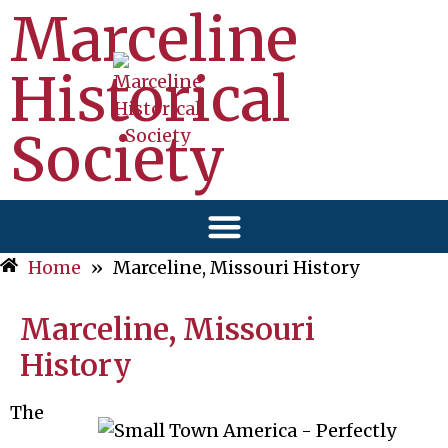
Marceline
Historical
Society
Home
»
Marceline, Missouri History
Marceline, Missouri
History
The