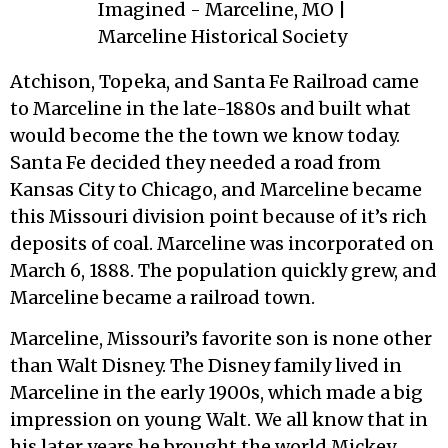
Atchison, Topeka, and Santa Fe Railroad came
to Marceline in the late-1880s and built what
would become the the town we know today.
Santa Fe decided they needed a road from
Kansas City to Chicago, and Marceline became
this Missouri division point because of it’s rich
deposits of coal. Marceline was incorporated on
March 6, 1888. The population quickly grew, and
Marceline became a railroad town.
Marceline, Missouri’s favorite son is none other
than Walt Disney. The Disney family lived in
Marceline in the early 1900s, which made a big
impression on young Walt. We all know that in
his later years he brought the world Mickey