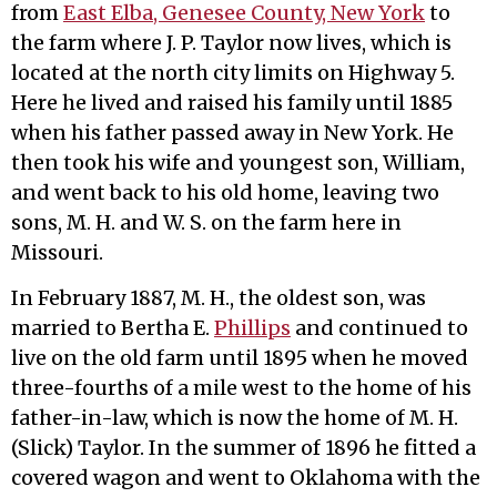
from
East Elba, Genesee County, New York
to
the farm where J. P. Taylor now lives, which is
located at the north city limits on Highway 5.
Here he lived and raised his family until 1885
when his father passed away in New York. He
then took his wife and youngest son, William,
and went back to his old home, leaving two
sons, M. H. and W. S. on the farm here in
Missouri.
In February 1887, M. H., the oldest son, was
married to Bertha E.
Phillips
and continued to
live on the old farm until 1895 when he moved
three-fourths of a mile west to the home of his
father-in-law, which is now the home of M. H.
(Slick) Taylor. In the summer of 1896 he fitted a
covered wagon and went to Oklahoma with the