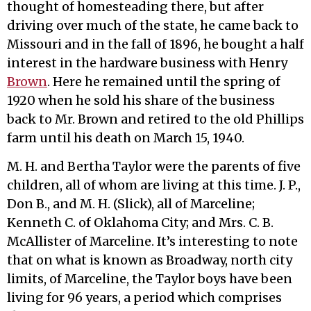
thought of homesteading there, but after
driving over much of the state, he came back to
Missouri and in the fall of 1896, he bought a half
interest in the hardware business with Henry
Brown
. Here he remained until the spring of
1920 when he sold his share of the business
back to Mr. Brown and retired to the old Phillips
farm until his death on March 15, 1940.
M. H. and Bertha Taylor were the parents of five
children, all of whom are living at this time. J. P.,
Don B., and M. H. (Slick), all of Marceline;
Kenneth C. of Oklahoma City; and Mrs. C. B.
McAllister of Marceline. It’s interesting to note
that on what is known as Broadway, north city
limits, of Marceline, the Taylor boys have been
living for 96 years, a period which comprises