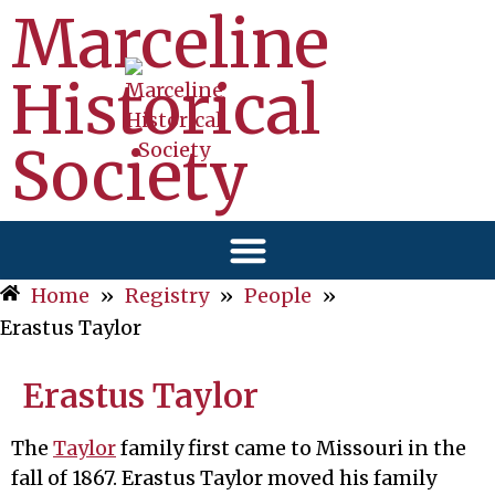
Marceline
Historical
Society
Home
»
Registry
»
People
»
Erastus Taylor
Erastus Taylor
The
Taylor
family first came to Missouri in the
fall of 1867. Erastus Taylor moved his family