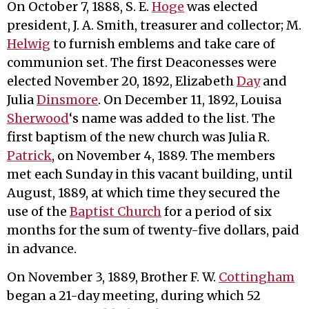
On October 7, 1888, S. E.
Hoge
was elected
president, J. A. Smith, treasurer and collector; M.
Helwig
to furnish emblems and take care of
communion set. The first Deaconesses were
elected November 20, 1892, Elizabeth
Day
and
Julia
Dinsmore
. On December 11, 1892, Louisa
Sherwood
‘s name was added to the list. The
first baptism of the new church was Julia R.
Patrick
, on November 4, 1889. The members
met each Sunday in this vacant building, until
August, 1889, at which time they secured the
use of the
Baptist Church
for a period of six
months for the sum of twenty-five dollars, paid
in advance.
On November 3, 1889, Brother F. W.
Cottingham
began a 21-day meeting, during which 52