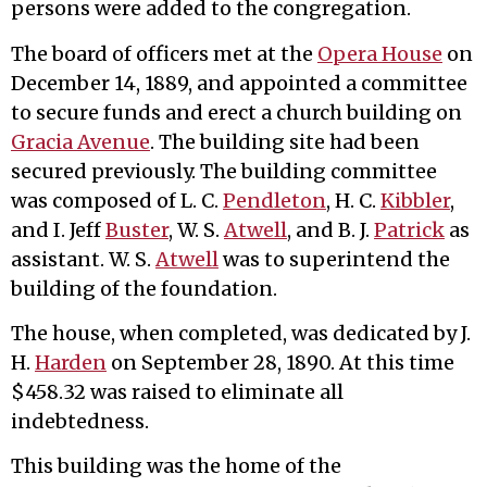
persons were added to the congregation.
The board of officers met at the
Opera House
on
December 14, 1889, and appointed a committee
to secure funds and erect a church building on
Gracia Avenue
. The building site had been
secured previously. The building committee
was composed of L. C.
Pendleton
, H. C.
Kibbler
,
and I. Jeff
Buster
, W. S.
Atwell
, and B. J.
Patrick
as
assistant. W. S.
Atwell
was to superintend the
building of the foundation.
The house, when completed, was dedicated by J.
H.
Harden
on September 28, 1890. At this time
$458.32 was raised to eliminate all
indebtedness.
This building was the home of the