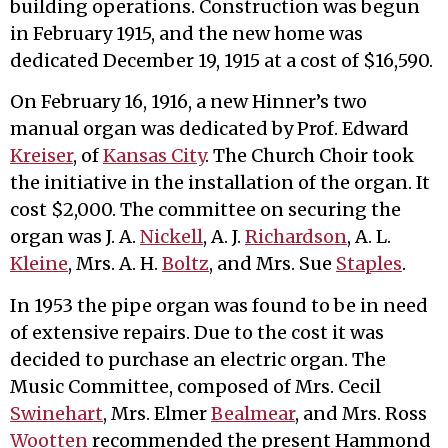
building operations. Construction was begun
in February 1915, and the new home was
dedicated December 19, 1915 at a cost of $16,590.
On February 16, 1916, a new Hinner’s two
manual organ was dedicated by Prof. Edward
Kreiser
, of
Kansas City
. The Church Choir took
the initiative in the installation of the organ. It
cost $2,000. The committee on securing the
organ was J. A.
Nickell
, A. J.
Richardson
, A. L.
Kleine
, Mrs. A. H.
Boltz
, and Mrs. Sue
Staples
.
In 1953 the pipe organ was found to be in need
of extensive repairs. Due to the cost it was
decided to purchase an electric organ. The
Music Committee, composed of Mrs. Cecil
Swinehart
, Mrs. Elmer
Bealmear
, and Mrs. Ross
Wootten
recommended the present Hammond