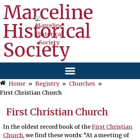
Marceline
Historical
Society
Home
»
Registry
»
Churches
»
First Christian Church
First Christian Church
In the oldest record book of the
First Christian
Church
, we find these words: “At a meeting of