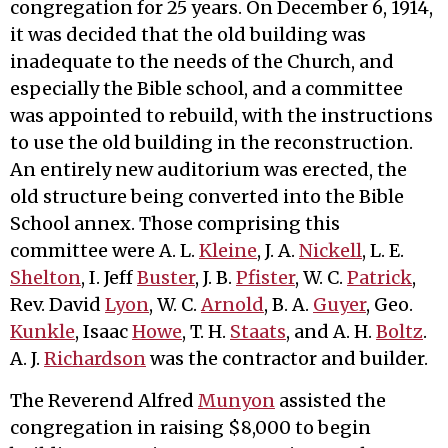
congregation for 25 years. On December 6, 1914,
it was decided that the old building was
inadequate to the needs of the Church, and
especially the Bible school, and a committee
was appointed to rebuild, with the instructions
to use the old building in the reconstruction.
An entirely new auditorium was erected, the
old structure being converted into the Bible
School annex. Those comprising this
committee were A. L.
Kleine
, J. A.
Nickell
, L. E.
Shelton
, I. Jeff
Buster
, J. B.
Pfister
, W. C.
Patrick
,
Rev. David
Lyon
, W. C.
Arnold
, B. A.
Guyer
, Geo.
Kunkle
, Isaac
Howe
, T. H.
Staats
, and A. H.
Boltz
.
A. J.
Richardson
was the contractor and builder.
The Reverend Alfred
Munyon
assisted the
congregation in raising $8,000 to begin