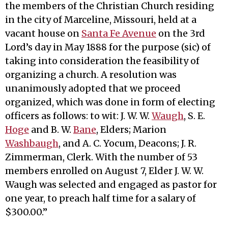
the members of the Christian Church residing
in the city of Marceline, Missouri, held at a
vacant house on
Santa Fe Avenue
on the 3rd
Lord’s day in May 1888 for the purpose (sic) of
taking into consideration the feasibility of
organizing a church. A resolution was
unanimously adopted that we proceed
organized, which was done in form of electing
officers as follows: to wit: J. W. W.
Waugh
, S. E.
Hoge
and B. W.
Bane
, Elders; Marion
Washbaugh
, and A. C. Yocum, Deacons; J. R.
Zimmerman, Clerk. With the number of 53
members enrolled on August 7, Elder J. W. W.
Waugh was selected and engaged as pastor for
one year, to preach half time for a salary of
$300.00.”