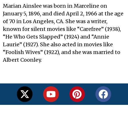
Marian Ainslee was born in Marceline on
January 5, 1896, and died April 2, 1966 at the age
of 70 in Los Angeles, CA. She was a writer,
known for silent movies like “Carefree” (1938),
“He Who Gets Slapped” (1924) and “Annie
Laurie” (1927). She also acted in movies like
“Foolish Wives” (1922), and she was married to
Albert Coonley.