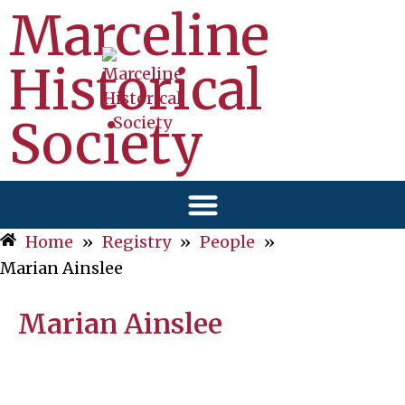
Marceline
Historical
Society
Home
»
Registry
»
People
»
Marian Ainslee
Marian Ainslee