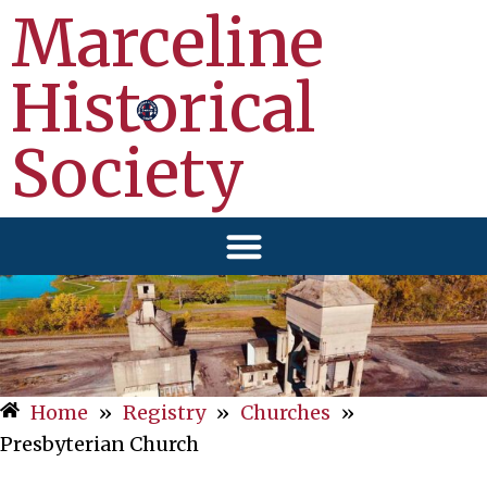
Marceline
Historical
Society
Home
»
Registry
»
Churches
»
Presbyterian Church