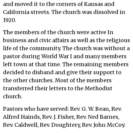
and moved it to the corners of Kansas and
California streets. The church was dissolved in
1920.
The members of the church were active In
business and civic affairs as well as the religious
life of the community. The church was without a
pastor during World War I and many members
left town at that time. The remaining members
decided to disband and give their support to
the other churches. Most of the members
transferred their letters to the Methodist
church.
Pastors who have served: Rev. G. W. Bean, Rev.
Alfred Hainds, Rev. J. Fisher, Rev. Ned Barnes,
Rev. Caldwell, Rev. Doughtery, Rev. John McCoy.