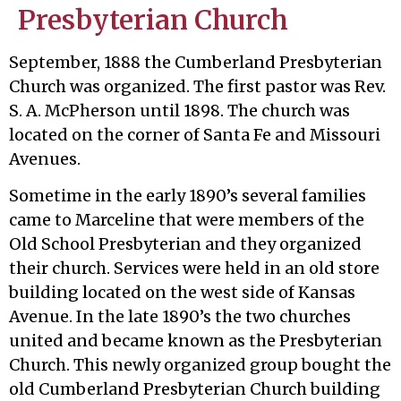
Presbyterian Church
September, 1888 the Cumberland Presbyterian
Church was organized. The first pastor was Rev.
S. A. McPherson until 1898. The church was
located on the corner of Santa Fe and Missouri
Avenues.
Sometime in the early 1890’s several families
came to Marceline that were members of the
Old School Presbyterian and they organized
their church. Services were held in an old store
building located on the west side of Kansas
Avenue. In the late 1890’s the two churches
united and became known as the Presbyterian
Church. This newly organized group bought the
old Cumberland Presbyterian Church building