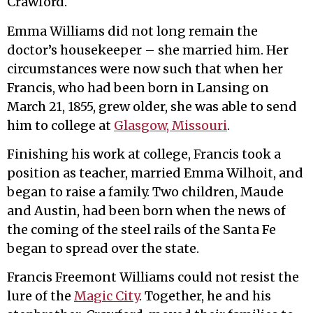
Crawford.
Emma Williams did not long remain the
doctor’s housekeeper – she married him. Her
circumstances were now such that when her
Francis, who had been born in Lansing on
March 21, 1855, grew older, she was able to send
him to college at
Glasgow, Missouri
.
Finishing his work at college, Francis took a
position as teacher, married Emma Wilhoit, and
began to raise a family. Two children, Maude
and Austin, had been born when the news of
the coming of the steel rails of the Santa Fe
began to spread over the state.
Francis Freemont Williams could not resist the
lure of the
Magic City
. Together, he and his