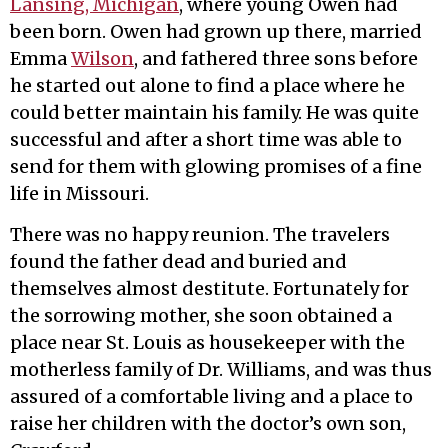
Lansing, Michigan
, where young Owen had
been born. Owen had grown up there, married
Emma
Wilson
, and fathered three sons before
he started out alone to find a place where he
could better maintain his family. He was quite
successful and after a short time was able to
send for them with glowing promises of a fine
life in Missouri.
There was no happy reunion. The travelers
found the father dead and buried and
themselves almost destitute. Fortunately for
the sorrowing mother, she soon obtained a
place near St. Louis as housekeeper with the
motherless family of Dr. Williams, and was thus
assured of a comfortable living and a place to
raise her children with the doctor’s own son,