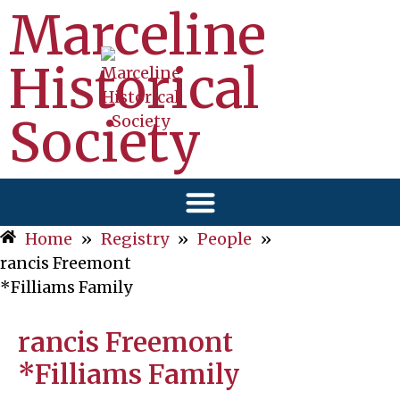
Marceline
Historical
Society
Home
»
Registry
»
People
»
rancis Freemont
*Filliams Family
rancis Freemont
*Filliams Family