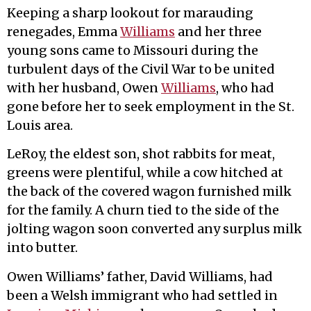
Keeping a sharp lookout for marauding
renegades, Emma
Williams
and her three
young sons came to Missouri during the
turbulent days of the Civil War to be united
with her husband, Owen
Williams
, who had
gone before her to seek employment in the St.
Louis area.
LeRoy, the eldest son, shot rabbits for meat,
greens were plentiful, while a cow hitched at
the back of the covered wagon furnished milk
for the family. A churn tied to the side of the
jolting wagon soon converted any surplus milk
into butter.
Owen Williams’ father, David Williams, had
been a Welsh immigrant who had settled in