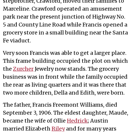
stepbrother, Crawford, moved their families to
Marceline. Crawford operated an amusement
park near the present junction of Highway No.
5 and County Line Road while Francis opened a
grocery store in a small building near the Santa
Fe viaduct.
Very soon Francis was able to get a larger place.
This frame building occupied the plot on which
the
Zurcher
Jewelry now stands. The grocery
business was in front while the family occupied
the rear as living quarters and it was there that
two more children, Della and Edith, were born.
The father, Francis Freemont Williams, died
September 3, 1906. The eldest daughter, Maude,
became the wife of Ollie
Hedrick
; Austin
married Elizabeth
Riley
and for many years