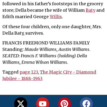
followed in his father’s footsteps in the grocery
store; Della became the wife of William
Baty
and
Edith married George
Willis
.
Of these four children, only one daughter, Mrs.
Della Baty, survives.
FRANCIS FREEMOND WILLIAMS FAMILY
Standing:
Maude Williams, Austin Williams.
SEATED: Francis F. Williams (holding) Della
Williams, Emma Wilson Williams.
Tagged
page 123
,
The Magic City - Diamond
Jubilee - 1888-1963