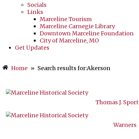
Socials
Links
Marceline Tourism
Marceline Carnegie Library
Downtown Marceline Foundation
City of Marceline, MO
Get Updates
Home
»
Search results for:Akerson
Thomas J. Spor
Warners