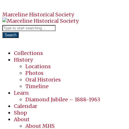
Marceline Historical Society
Search
Collections
History
Locations
Photos
Oral Histories
Timeline
Learn
Diamond Jubilee – 1888-1963
Calendar
Shop
About
About MHS