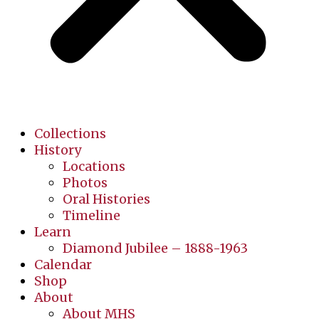
Collections
History
Locations
Photos
Oral Histories
Timeline
Learn
Diamond Jubilee – 1888-1963
Calendar
Shop
About
About MHS