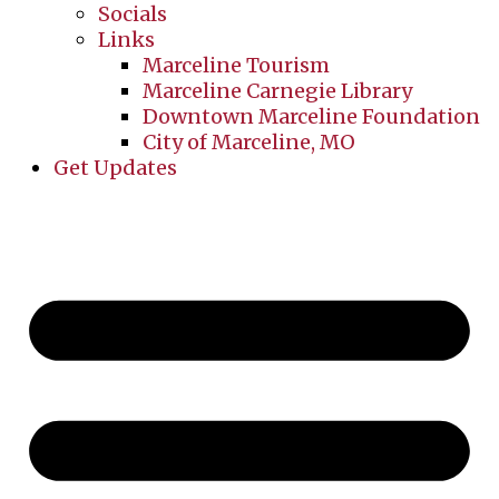
Socials
Links
Marceline Tourism
Marceline Carnegie Library
Downtown Marceline Foundation
City of Marceline, MO
Get Updates