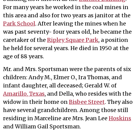
For many years he worked in the coal mines in
this area and also for two years as janitor at the
Park School
. After leaving the mines when he
was past seventy- four years old, he became the
caretaker of the
Ripley Square Park
, a position
he held for several years. He died in 1950 at the
age of 88 years.
Mr. and Mrs. Sportsman were the parents of six
children: Andy M., Elmer O., Ira Thomas, and
infant daughter, all deceased; Gerald W. of
Amarillo, Texas
, and Della, who resides with the
widow in their home on
Bisbee Street
. They also
have several grandchildren. Among those still
residing in Marceline are Mrs. Jean Lee
Hoskins
and William Gail Sportsman.