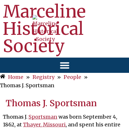
Marceline
Historical
Society
Home
»
Registry
»
People
»
Thomas J. Sportsman
Thomas J. Sportsman
Thomas J.
Sportsman
was born September 4,
1862, at
Thayer, Missouri
, and spent his entire