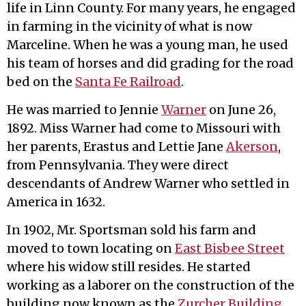
life in Linn County. For many years, he engaged
in farming in the vicinity of what is now
Marceline. When he was a young man, he used
his team of horses and did grading for the road
bed on the
Santa Fe Railroad
.
He was married to Jennie
Warner
on June 26,
1892. Miss Warner had come to Missouri with
her parents, Erastus and Lettie Jane
Akerson
,
from Pennsylvania. They were direct
descendants of Andrew Warner who settled in
America in 1632.
In 1902, Mr. Sportsman sold his farm and
moved to town locating on
East Bisbee Street
where his widow still resides. He started
working as a laborer on the construction of the
building now known as the
Zurcher Building
.