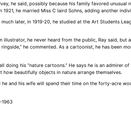
lvey, he said, possibly because his family favored unusual
1921, he married Miss C laird Sohns, adding another indivi
uch later, in 1919-20, he studied at the Art Students Leag
n illustrator, he never heard from the public, Ray said, bu
the ringside,” he commented. As a cartoonist, he has been m
 all doing his “nature cartoons.” He says he is an admirer o
t how beautifully objects in nature arrange themselves.
nd he and his wife will spend their time on the forty-acre w
8-1963