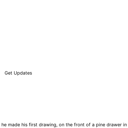
Get Updates
 he made his first drawing, on the front of a pine drawer in