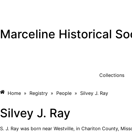
Marceline Historical So
Collections
Home
»
Registry
»
People
»
Silvey J. Ray
Silvey J. Ray
S. J. Ray was born near Westville, in Chariton County, Misso