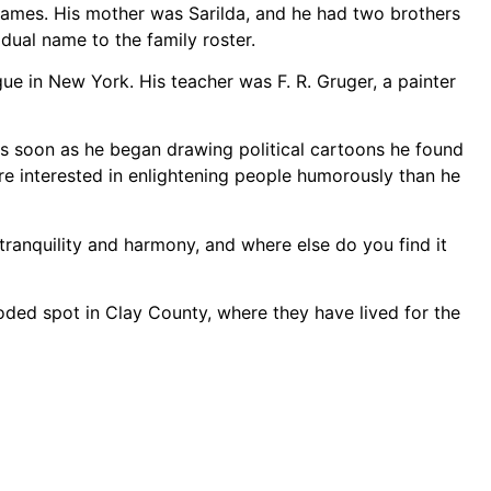
 names. His mother was Sarilda, and he had two brothers
dual name to the family roster.
ue in New York. His teacher was F. R. Gruger, a painter
t as soon as he began drawing political cartoons he found
ore interested in enlightening people humorously than he
f tranquility and harmony, and where else do you find it
ooded spot in Clay County, where they have lived for the