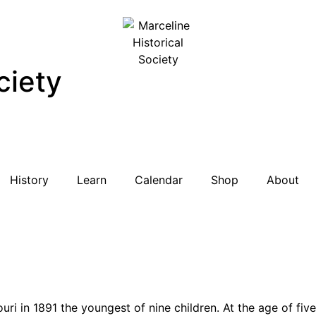
ciety
History
Learn
Calendar
Shop
About
uri in 1891 the youngest of nine children. At the age of five