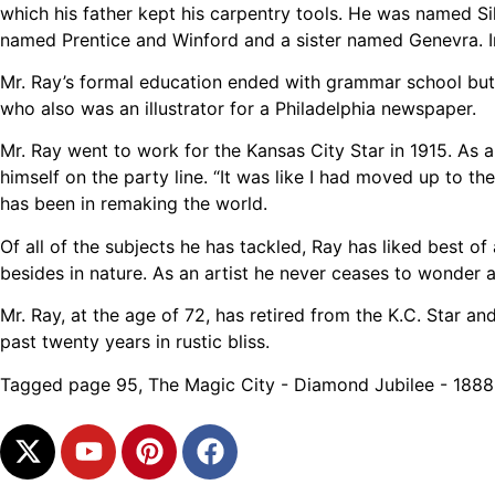
which his father kept his carpentry tools. He was named Si
named Prentice and Winford and a sister named Genevra. In 
Mr. Ray’s formal education ended with grammar school but m
who also was an illustrator for a Philadelphia newspaper.
Mr. Ray went to work for the Kansas City Star in 1915. As a
himself on the party line. “It was like I had moved up to 
has been in remaking the world.
Of all of the subjects he has tackled, Ray has liked best of
besides in nature. As an artist he never ceases to wonder a
Mr. Ray, at the age of 72, has retired from the K.C. Star a
past twenty years in rustic bliss.
Tagged
page 95
,
The Magic City - Diamond Jubilee - 188