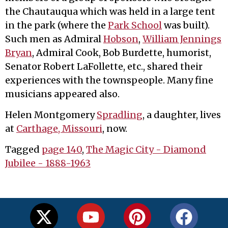
the Chautauqua which was held in a large tent
in the park (where the
Park School
was built).
Such men as Admiral
Hobson
,
William Jennings
Bryan
, Admiral Cook, Bob Burdette, humorist,
Senator Robert LaFollette, etc., shared their
experiences with the townspeople. Many fine
musicians appeared also.
Helen Montgomery
Spradling
, a daughter, lives
at
Carthage, Missouri
, now.
Tagged
page 140
,
The Magic City - Diamond
Jubilee - 1888-1963