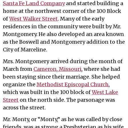
Santa Fe Land Company
and started building a
home at the northwest corner of the 100 Block
of
West Walker Street
. Many of the early
residences in the community were built by Mr.
Montgomery. He also developed an area known
as the Boswell and Montgomery addition to the
City of Marceline.
Mrs. Montgomery arrived during the month of
March from
Cameron, Missouri
, where she had
been staying since their marriage. She helped
organize the
Methodist Episcopal Church
,
which was built in the 100 block of
West Lake
Street
on the north side. The parsonage was
across the street.
Mr. Monty, or “Monty,” as he was called by close
friends, was as strong a Presbyterian as his wife