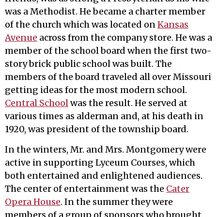
was a Methodist. He became a charter member
of the church which was located on
Kansas
Avenue
across from the company store. He was a
member of the school board when the first two-
story brick public school was built. The
members of the board traveled all over Missouri
getting ideas for the most modern school.
Central School
was the result. He served at
various times as alderman and, at his death in
1920, was president of the township board.
In the winters, Mr. and Mrs. Montgomery were
active in supporting Lyceum Courses, which
both entertained and enlightened audiences.
The center of entertainment was the
Cater
Opera House
. In the summer they were
members of a group of sponsors who brought