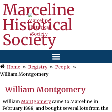
Marceline
Historical
Society
Home
»
Registry
»
People
»
William Montgomery
William Montgomery
William
Montgomery
came to Marceline in
February 1888, and bought several lots from the