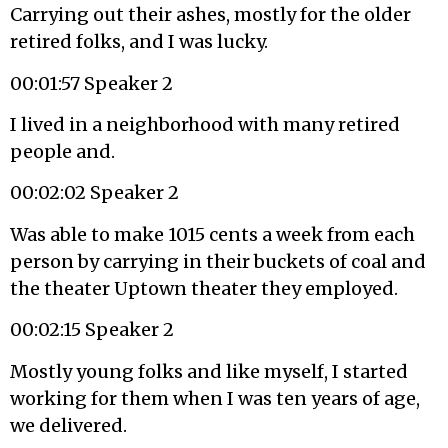
Carrying out their ashes, mostly for the older
retired folks, and I was lucky.
00:01:57 Speaker 2
I lived in a neighborhood with many retired
people and.
00:02:02 Speaker 2
Was able to make 1015 cents a week from each
person by carrying in their buckets of coal and
the theater Uptown theater they employed.
00:02:15 Speaker 2
Mostly young folks and like myself, I started
working for them when I was ten years of age,
we delivered.