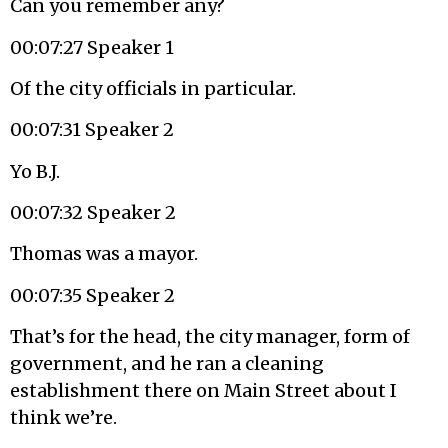
Can you remember any?
00:07:27 Speaker 1
Of the city officials in particular.
00:07:31 Speaker 2
Yo B.J.
00:07:32 Speaker 2
Thomas was a mayor.
00:07:35 Speaker 2
That’s for the head, the city manager, form of
government, and he ran a cleaning
establishment there on Main Street about I
think we’re.