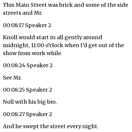
This Main Street was brick and some of the side
streets and Mr.
00:08:17 Speaker 2
Knoll would start in all gently around
midnight, 11:00 o’clock when I’d get out of the
show from work while.
00:08:24 Speaker 2
See Mr.
00:08:25 Speaker 2
Noll with his big bro.
00:08:27 Speaker 2
And he swept the street every night.