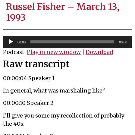
Russel Fisher – March 13,
1993
Audio
00:00
00:00
Player
Podcast:
Play in new window
|
Download
Raw transcript
00:00:04 Speaker 1
In general, what was marshaling like?
00:00:10 Speaker 2
I’ll give you some my recollection of probably
the 40s.