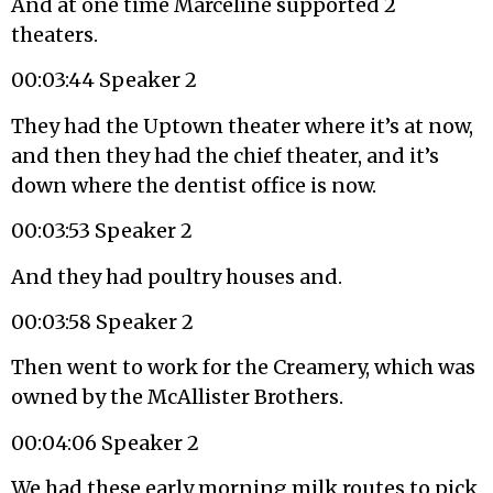
And at one time Marceline supported 2
theaters.
00:03:44 Speaker 2
They had the Uptown theater where it’s at now,
and then they had the chief theater, and it’s
down where the dentist office is now.
00:03:53 Speaker 2
And they had poultry houses and.
00:03:58 Speaker 2
Then went to work for the Creamery, which was
owned by the McAllister Brothers.
00:04:06 Speaker 2
We had these early morning milk routes to pick