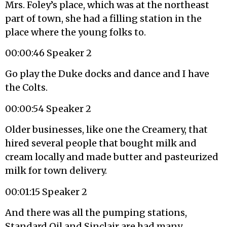
Mrs. Foley’s place, which was at the northeast
part of town, she had a filling station in the
place where the young folks to.
00:00:46 Speaker 2
Go play the Duke docks and dance and I have
the Colts.
00:00:54 Speaker 2
Older businesses, like one the Creamery, that
hired several people that bought milk and
cream locally and made butter and pasteurized
milk for town delivery.
00:01:15 Speaker 2
And there was all the pumping stations,
Standard Oil and Sinclair are had many