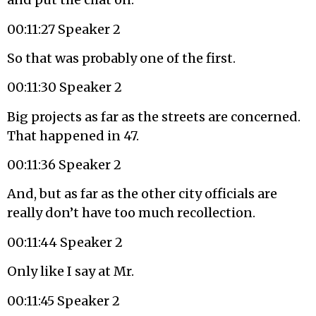
00:11:27 Speaker 2
So that was probably one of the first.
00:11:30 Speaker 2
Big projects as far as the streets are concerned.
That happened in 47.
00:11:36 Speaker 2
And, but as far as the other city officials are
really don’t have too much recollection.
00:11:44 Speaker 2
Only like I say at Mr.
00:11:45 Speaker 2