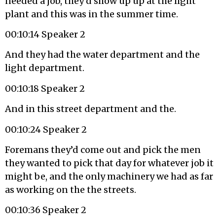
needed a job, they’d show up up at the light
plant and this was in the summer time.
00:10:14 Speaker 2
And they had the water department and the
light department.
00:10:18 Speaker 2
And in this street department and the.
00:10:24 Speaker 2
Foremans they’d come out and pick the men
they wanted to pick that day for whatever job it
might be, and the only machinery we had as far
as working on the the streets.
00:10:36 Speaker 2