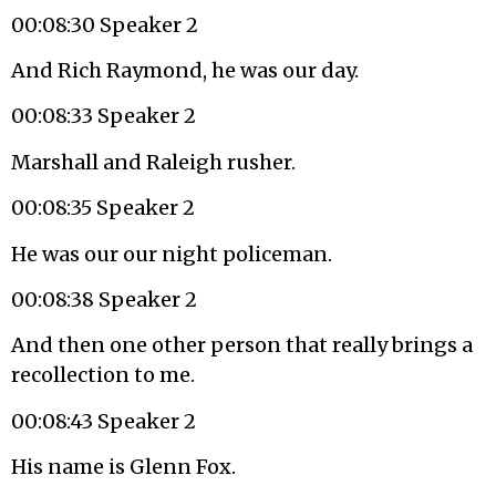
00:08:30 Speaker 2
And Rich Raymond, he was our day.
00:08:33 Speaker 2
Marshall and Raleigh rusher.
00:08:35 Speaker 2
He was our our night policeman.
00:08:38 Speaker 2
And then one other person that really brings a
recollection to me.
00:08:43 Speaker 2
His name is Glenn Fox.