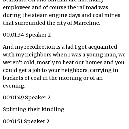
employees and of course the railroad was
during the steam engine days and coal mines
that surrounded the city of Marceline.
00:01:34 Speaker 2
And my recollection is a lad I got acquainted
with my neighbors when I was a young man, we
weren’t cold, mostly to heat our homes and you
could get a job to your neighbors, carrying in
buckets of coal in the morning or of an
evening.
00:01:49 Speaker 2
Splitting their kindling.
00:01:51 Speaker 2