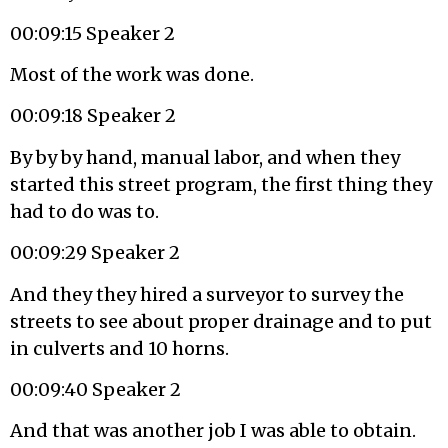
00:09:15 Speaker 2
Most of the work was done.
00:09:18 Speaker 2
By by by hand, manual labor, and when they
started this street program, the first thing they
had to do was to.
00:09:29 Speaker 2
And they they hired a surveyor to survey the
streets to see about proper drainage and to put
in culverts and 10 horns.
00:09:40 Speaker 2
And that was another job I was able to obtain.