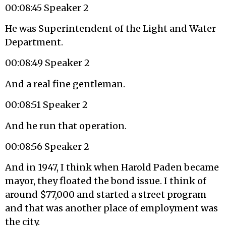
00:08:45 Speaker 2
He was Superintendent of the Light and Water
Department.
00:08:49 Speaker 2
And a real fine gentleman.
00:08:51 Speaker 2
And he run that operation.
00:08:56 Speaker 2
And in 1947, I think when Harold Paden became
mayor, they floated the bond issue. I think of
around $77,000 and started a street program
and that was another place of employment was
the city.