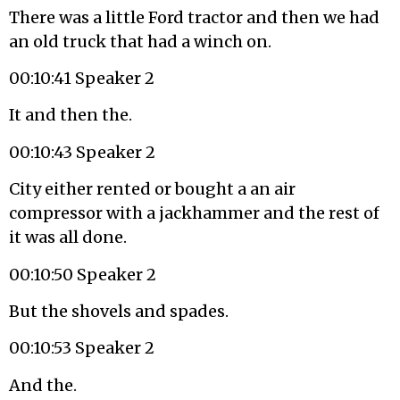
There was a little Ford tractor and then we had
an old truck that had a winch on.
00:10:41 Speaker 2
It and then the.
00:10:43 Speaker 2
City either rented or bought a an air
compressor with a jackhammer and the rest of
it was all done.
00:10:50 Speaker 2
But the shovels and spades.
00:10:53 Speaker 2
And the.