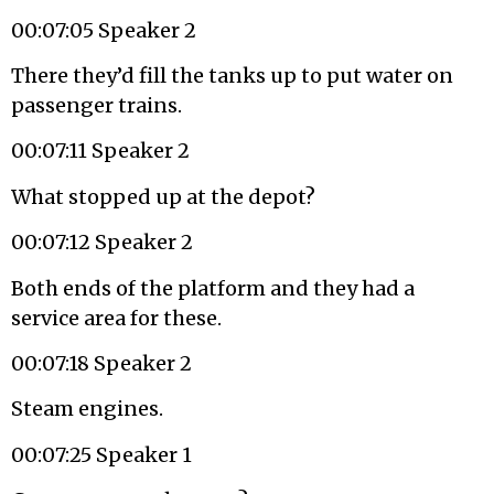
00:07:05 Speaker 2
There they’d fill the tanks up to put water on
passenger trains.
00:07:11 Speaker 2
What stopped up at the depot?
00:07:12 Speaker 2
Both ends of the platform and they had a
service area for these.
00:07:18 Speaker 2
Steam engines.
00:07:25 Speaker 1