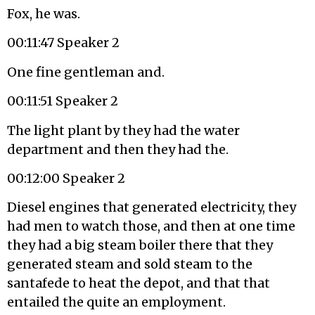
Fox, he was.
00:11:47 Speaker 2
One fine gentleman and.
00:11:51 Speaker 2
The light plant by they had the water
department and then they had the.
00:12:00 Speaker 2
Diesel engines that generated electricity, they
had men to watch those, and then at one time
they had a big steam boiler there that they
generated steam and sold steam to the
santafede to heat the depot, and that that
entailed the quite an employment.