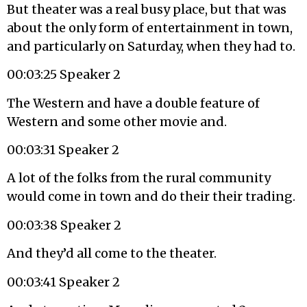
But theater was a real busy place, but that was
about the only form of entertainment in town,
and particularly on Saturday, when they had to.
00:03:25 Speaker 2
The Western and have a double feature of
Western and some other movie and.
00:03:31 Speaker 2
A lot of the folks from the rural community
would come in town and do their their trading.
00:03:38 Speaker 2
And they’d all come to the theater.
00:03:41 Speaker 2