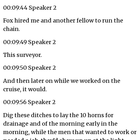
00:09:44 Speaker 2
Fox hired me and another fellow to run the
chain.
00:09:49 Speaker 2
This surveyor.
00:09:50 Speaker 2
And then later on while we worked on the
cruise, it would.
00:09:56 Speaker 2
Dig these ditches to lay the 10 horns for
drainage and of the morning early in the
morning, while the men that wanted to work or