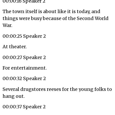
00:00:16 Speaker 2
The town itself is about like it is today, and
things were busy because of the Second World
War.
00:00:25 Speaker 2
At theater.
00:00:27 Speaker 2
For entertainment.
00:00:32 Speaker 2
Several drugstores reeses for the young folks to
hang out.
00:00:37 Speaker 2