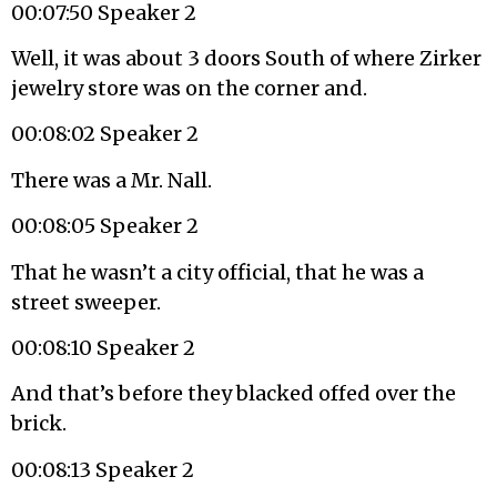
00:07:50 Speaker 2
Well, it was about 3 doors South of where Zirker
jewelry store was on the corner and.
00:08:02 Speaker 2
There was a Mr. Nall.
00:08:05 Speaker 2
That he wasn’t a city official, that he was a
street sweeper.
00:08:10 Speaker 2
And that’s before they blacked offed over the
brick.
00:08:13 Speaker 2