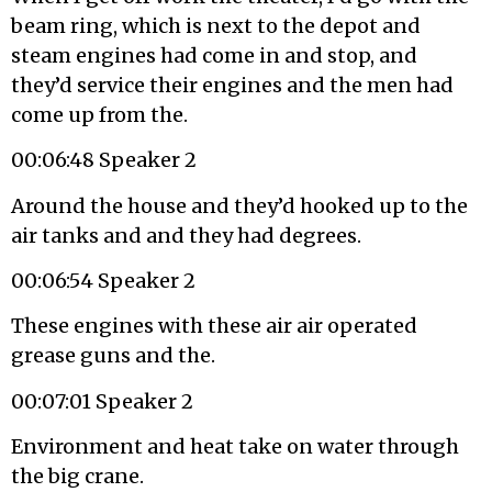
beam ring, which is next to the depot and
steam engines had come in and stop, and
they’d service their engines and the men had
come up from the.
00:06:48 Speaker 2
Around the house and they’d hooked up to the
air tanks and and they had degrees.
00:06:54 Speaker 2
These engines with these air air operated
grease guns and the.
00:07:01 Speaker 2
Environment and heat take on water through
the big crane.