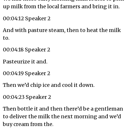
up milk from the local farmers and bring it in.
00:04:12 Speaker 2
And with pasture steam, then to heat the milk
to.
00:04:18 Speaker 2
Pasteurize it and.
00:04:19 Speaker 2
Then we’d chip ice and cool it down.
00:04:23 Speaker 2
Then bottle it and then there’d be a gentleman
to deliver the milk the next morning and we’d
buy cream from the.