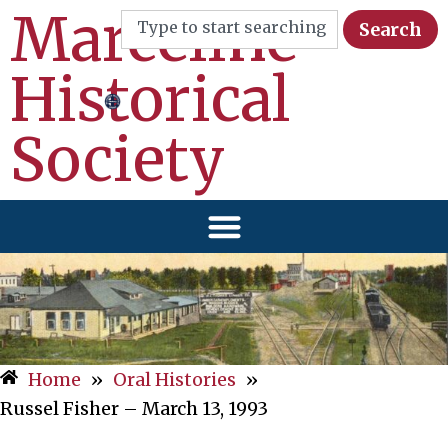
Marceline
Search
Historical
Society
Home
»
Oral Histories
»
Russel Fisher – March 13, 1993