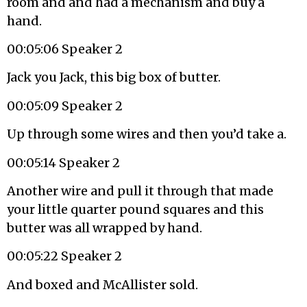
room and and had a mechanism and buy a
hand.
00:05:06 Speaker 2
Jack you Jack, this big box of butter.
00:05:09 Speaker 2
Up through some wires and then you’d take a.
00:05:14 Speaker 2
Another wire and pull it through that made
your little quarter pound squares and this
butter was all wrapped by hand.
00:05:22 Speaker 2
And boxed and McAllister sold.