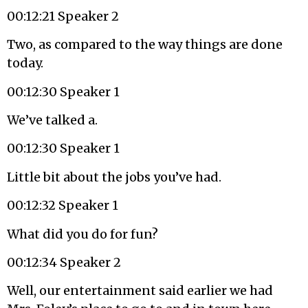
00:12:21 Speaker 2
Two, as compared to the way things are done
today.
00:12:30 Speaker 1
We’ve talked a.
00:12:30 Speaker 1
Little bit about the jobs you’ve had.
00:12:32 Speaker 1
What did you do for fun?
00:12:34 Speaker 2
Well, our entertainment said earlier we had