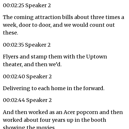
00:02:25 Speaker 2
The coming attraction bills about three times a
week, door to door, and we would count out
these.
00:02:35 Speaker 2
Flyers and stamp them with the Uptown
theater, and then we’d.
00:02:40 Speaker 2
Delivering to each home in the forward.
00:02:44 Speaker 2
And then worked as an Acer popcorn and then
worked about four years up in the booth
showing the movies.