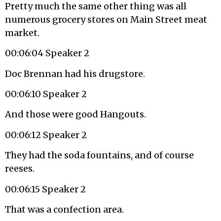
Pretty much the same other thing was all
numerous grocery stores on Main Street meat
market.
00:06:04 Speaker 2
Doc Brennan had his drugstore.
00:06:10 Speaker 2
And those were good Hangouts.
00:06:12 Speaker 2
They had the soda fountains, and of course
reeses.
00:06:15 Speaker 2
That was a confection area.