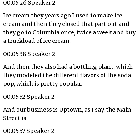
00:05:26 Speaker 2
Ice cream they years ago I used to make ice
cream and then they closed that part out and
they go to Columbia once, twice a week and buy
a truckload of ice cream.
00:05:38 Speaker 2
And then they also had a bottling plant, which
they modeled the different flavors of the soda
pop, which is pretty popular.
00:05:52 Speaker 2
And our business is Uptown, as I say, the Main
Street is.
00:05:57 Speaker 2