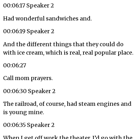
00:06:17 Speaker 2
Had wonderful sandwiches and.
00:06:19 Speaker 2
And the different things that they could do
with ice cream, which is real, real popular place.
00:06:27
Call mom prayers.
00:06:30 Speaker 2
The railroad, of course, had steam engines and
is young mine.
00:06:35 Speaker 2
When I get off work the theater, I’d go with the