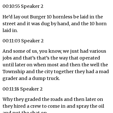
00:10:55 Speaker 2
He’d lay out Burger 10 hornless be laid in the
street and it was dug by hand, and the 10 horn
laid in.
00:11:03 Speaker 2
And some of us, you know, we just had various
jobs and that’s that’s the way that operated
until later on when most and then the well the
Township and the city together they had a road
grader and a dump truck.
00:11:18 Speaker 2
Why they graded the roads and then later on
they hired a crew to come in and spray the oil
and put the chat on.