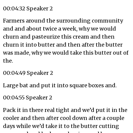
00:04:32 Speaker 2
Farmers around the surrounding community
and and about twice a week, why we would
churn and pasteurize this cream and then
churn it into butter and then after the butter
was made, why we would take this butter out of
the.
00:04:49 Speaker 2
Large bat and put it into square boxes and.
00:04:55 Speaker 2
Pack it in there real tight and we’d put it in the
cooler and then after cool down after a couple
days while we’d take it to the butter cutting