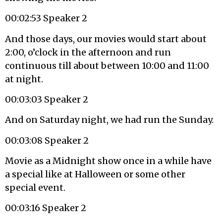
00:02:53 Speaker 2
And those days, our movies would start about
2:00, o’clock in the afternoon and run
continuous till about between 10:00 and 11:00
at night.
00:03:03 Speaker 2
And on Saturday night, we had run the Sunday.
00:03:08 Speaker 2
Movie as a Midnight show once in a while have
a special like at Halloween or some other
special event.
00:03:16 Speaker 2