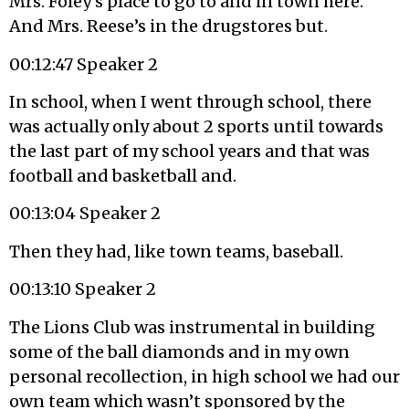
Mrs. Foley’s place to go to and in town here.
And Mrs. Reese’s in the drugstores but.
00:12:47 Speaker 2
In school, when I went through school, there
was actually only about 2 sports until towards
the last part of my school years and that was
football and basketball and.
00:13:04 Speaker 2
Then they had, like town teams, baseball.
00:13:10 Speaker 2
The Lions Club was instrumental in building
some of the ball diamonds and in my own
personal recollection, in high school we had our
own team which wasn’t sponsored by the