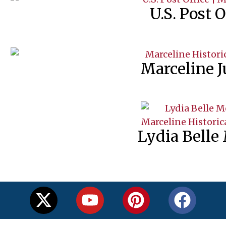
U.S. Post O
Marceline J
Lydia Belle