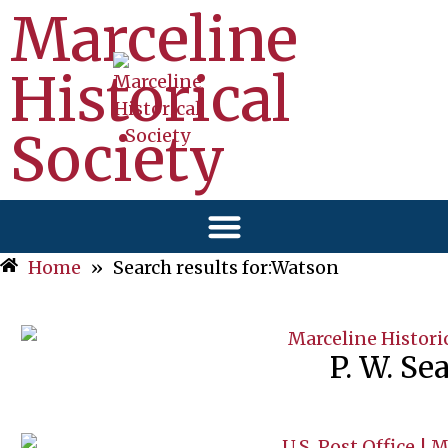
Marceline
Historical
Society
Home
»
Search results for:Watson
P. W. Se