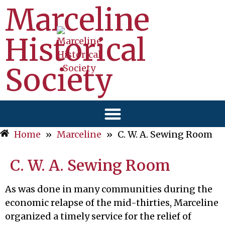
Marceline
Historical
Society
Home
»
Marceline
»
C. W. A. Sewing Room
C. W. A. Sewing Room
As was done in many communities during the
economic relapse of the mid-thirties, Marceline
organized a timely service for the relief of