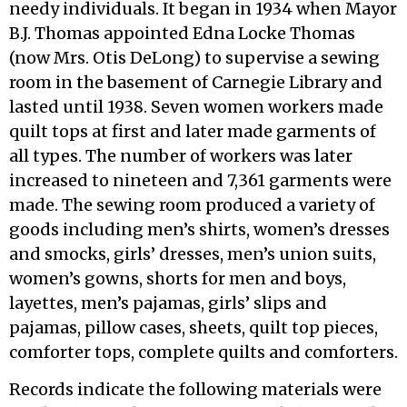
needy individuals. It began in 1934 when Mayor
B.J. Thomas appointed Edna Locke Thomas
(now Mrs. Otis DeLong) to supervise a sewing
room in the basement of Carnegie Library and
lasted until 1938. Seven women workers made
quilt tops at first and later made garments of
all types. The number of workers was later
increased to nineteen and 7,361 garments were
made. The sewing room produced a variety of
goods including men’s shirts, women’s dresses
and smocks, girls’ dresses, men’s union suits,
women’s gowns, shorts for men and boys,
layettes, men’s pajamas, girls’ slips and
pajamas, pillow cases, sheets, quilt top pieces,
comforter tops, complete quilts and comforters.
Records indicate the following materials were