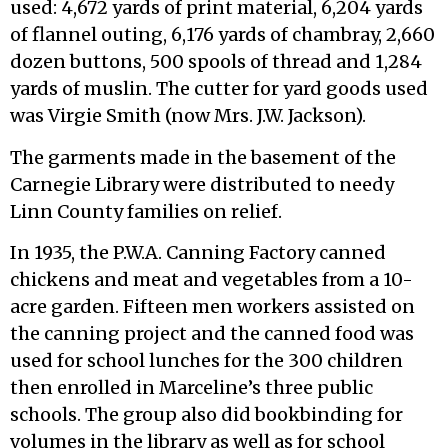
used: 4,672 yards of print material, 6,204 yards
of flannel outing, 6,176 yards of chambray, 2,660
dozen buttons, 500 spools of thread and 1,284
yards of muslin. The cutter for yard goods used
was Virgie Smith (now Mrs. J.W. Jackson).
The garments made in the basement of the
Carnegie Library were distributed to needy
Linn County families on relief.
In 1935, the P.W.A. Canning Factory canned
chickens and meat and vegetables from a 10-
acre garden. Fifteen men workers assisted on
the canning project and the canned food was
used for school lunches for the 300 children
then enrolled in Marceline’s three public
schools. The group also did bookbinding for
volumes in the library as well as for school