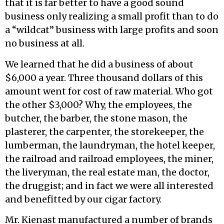
that it is far better to have a good sound
business only realizing a small profit than to do
a “wildcat” business with large profits and soon
no business at all.
We learned that he did a business of about
$6,000 a year. Three thousand dollars of this
amount went for cost of raw material. Who got
the other $3,000? Why, the employees, the
butcher, the barber, the stone mason, the
plasterer, the carpenter, the storekeeper, the
lumberman, the laundryman, the hotel keeper,
the railroad and railroad employees, the miner,
the liveryman, the real estate man, the doctor,
the druggist; and in fact we were all interested
and benefitted by our cigar factory.
Mr. Kienast manufactured a number of brands