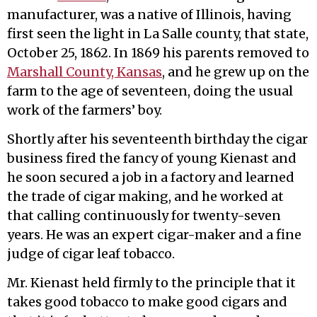
manufacturer, was a native of Illinois, having
first seen the light in La Salle county, that state,
October 25, 1862. In 1869 his parents removed to
Marshall County, Kansas
, and he grew up on the
farm to the age of seventeen, doing the usual
work of the farmers’ boy.
Shortly after his seventeenth birthday the cigar
business fired the fancy of young Kienast and
he soon secured a job in a factory and learned
the trade of cigar making, and he worked at
that calling continuously for twenty-seven
years. He was an expert cigar-maker and a fine
judge of cigar leaf tobacco.
Mr. Kienast held firmly to the principle that it
takes good tobacco to make good cigars and