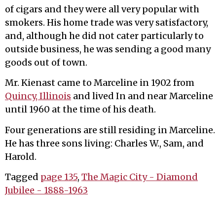
of cigars and they were all very popular with
smokers. His home trade was very satisfactory,
and, although he did not cater particularly to
outside business, he was sending a good many
goods out of town.
Mr. Kienast came to Marceline in 1902 from
Quincy, Illinois
and lived In and near Marceline
until 1960 at the time of his death.
Four generations are still residing in Marceline.
He has three sons living: Charles W., Sam, and
Harold.
Tagged
page 135
,
The Magic City - Diamond
Jubilee - 1888-1963