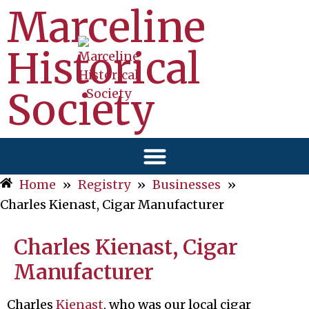
Marceline
Historical
Society
Home
»
Registry
»
Businesses
»
Charles Kienast, Cigar Manufacturer
Charles Kienast, Cigar
Manufacturer
Charles
Kienast
, who was our local cigar