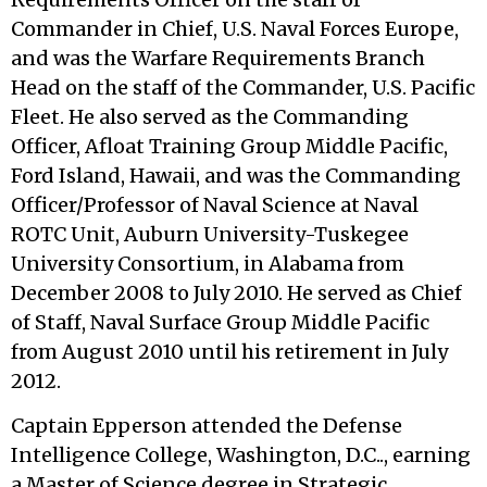
Commander in Chief, U.S. Naval Forces Europe,
and was the Warfare Requirements Branch
Head on the staff of the Commander, U.S. Pacific
Fleet. He also served as the Commanding
Officer, Afloat Training Group Middle Pacific,
Ford Island, Hawaii, and was the Commanding
Officer/Professor of Naval Science at Naval
ROTC Unit, Auburn University-Tuskegee
University Consortium, in Alabama from
December 2008 to July 2010. He served as Chief
of Staff, Naval Surface Group Middle Pacific
from August 2010 until his retirement in July
2012.
Captain Epperson attended the Defense
Intelligence College, Washington, D.C.., earning
a Master of Science degree in Strategic