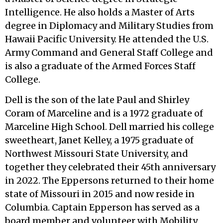
Intelligence. He also holds a Master of Arts
degree in Diplomacy and Military Studies from
Hawaii Pacific University. He attended the U.S.
Army Command and General Staff College and
is also a graduate of the Armed Forces Staff
College.
Dell is the son of the late Paul and Shirley
Coram of Marceline and is a 1972 graduate of
Marceline High School. Dell married his college
sweetheart, Janet Kelley, a 1975 graduate of
Northwest Missouri State University, and
together they celebrated their 45th anniversary
in 2022. The Eppersons returned to their home
state of Missouri in 2015 and now reside in
Columbia. Captain Epperson has served as a
board member and volunteer with Mobility