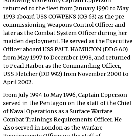
Following shore duty Captain Epperson
returned to the fleet from January 1990 to May
1993 aboard USS COWPENS (CG 63) as the pre-
commissioning Weapons Control Officer and
later as the Combat System Officer during her
maiden deployment. He served as the Executive
Officer aboard USS PAUL HAMILTON (DDG 60)
from May 1997 to December 1998, and returned
to Pearl Harbor as the Commanding Officer,
USS Fletcher (DD 992) from November 2000 to
April 2002.
From July 1994 to May 1996, Captain Epperson
served in the Pentagon on the staff of the Chief
of Naval Operations as a Surface Warfare
Combat Trainings Requirements Officer. He
also served in London as the Warfare
Requirements Officer on the staff of