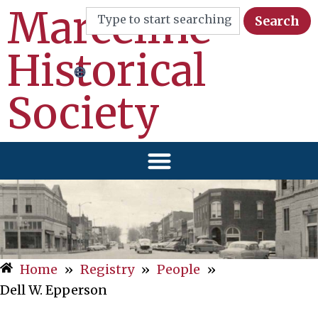
Marceline
Search
Historical
Society
Home
»
Registry
»
People
»
Dell W. Epperson