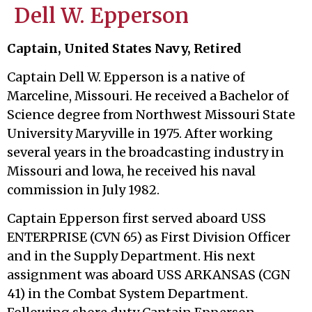
Dell W. Epperson
Captain, United States Navy, Retired
Captain Dell W. Epperson is a native of
Marceline, Missouri. He received a Bachelor of
Science degree from Northwest Missouri State
University Maryville in 1975. After working
several years in the broadcasting industry in
Missouri and lowa, he received his naval
commission in July 1982.
Captain Epperson first served aboard USS
ENTERPRISE (CVN 65) as First Division Officer
and in the Supply Department. His next
assignment was aboard USS ARKANSAS (CGN
41) in the Combat System Department.