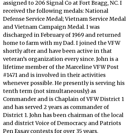
assigned to 206 Signal Co at Fort Bragg, NC. I
received the following medals: National
Defense Service Medal; Vietnam Service Medal
and Vietnam Campaign Medal. I was
discharged in February of 1969 and returned
home to farm with my Dad. I joined the VFW
shortly after and have been active in that
veteran’s organization every since. John is a
lifetime member of the Marceline VFW Post
#1471 and is involved in their activities
whenever possible. He presently is serving his
tenth term (not simultaneously) as
Commander and is Chaplain of VFW District 1
and has served 2 years as commander of
District 1. John has been chairman of the local
and district Voice of Democracy. and Patriots
Pen Essay contests for over 35 years.