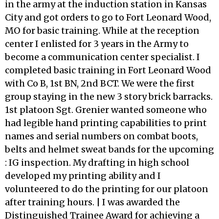
in the army at the induction station in Kansas
City and got orders to go to Fort Leonard Wood,
MO for basic training. While at the reception
center I enlisted for 3 years in the Army to
become a communication center specialist. I
completed basic training in Fort Leonard Wood
with Co B, 1st BN, 2nd BCT. We were the first
group staying in the new 3 story brick barracks.
1st platoon Sgt. Grenier wanted someone who
had legible hand printing capabilities to print
names and serial numbers on combat boots,
belts and helmet sweat bands for the upcoming
: IG inspection. My drafting in high school
developed my printing ability and I
volunteered to do the printing for our platoon
after training hours. | I was awarded the
Distinguished Trainee Award for achieving a