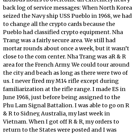
back log of service messages: When North Korea
seized the Navy ship USS Pueblo in 1968, we had
to change all the crypto cards because the
Pueblo had classified crypto equipment. Nha
Trang was a fairly secure area. We still had
mortar rounds about once a week, but it wasn’t
close to the com center. Nha Trang was aR & R
area for the French Army. We could tour around
the city and beach as long as there were two of
us. I never fired my M14 rifle except during
familiarization at the rifle range. I made ES in
June 1968, just before being assigned to the
Phu Lam Signal Battalion. I was able to go on R
& R to Sidney, Australia, my last week in
Vietnam. When I got off R & R, my orders to
return to the States were posted and I was