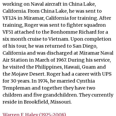
working on Naval aircraft in China Lake,
California. From China Lake, he was sent to
VF124 in Miramar, California for training. After
training, Roger was sent to fighter squadron
VF51 attached to the Bonhomme Richard for a
six month cruise to Vietnam. Upon completion
of his tour, he was returned to San Diego,
California and was discharged at Miramar Naval
Air Station in March of 1967. During his service,
he visited the Philippines, Hawaii, Guam and
the Mojave Desert. Roger had a career with UPS
for 30 years. In 1974, he married Cynthia
Templeman and together they have two
children and five grandchildren. They currently
reside in Brookfield, Missouri.
Warren F. Haley (1925-2008)