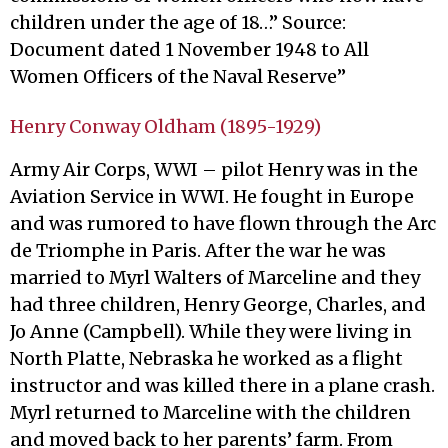
children under the age of 18…” Source:
Document dated 1 November 1948 to All
Women Officers of the Naval Reserve”
Henry Conway Oldham (1895-1929)
Army Air Corps, WWI – pilot Henry was in the
Aviation Service in WWI. He fought in Europe
and was rumored to have flown through the Arc
de Triomphe in Paris. After the war he was
married to Myrl Walters of Marceline and they
had three children, Henry George, Charles, and
Jo Anne (Campbell). While they were living in
North Platte, Nebraska he worked as a flight
instructor and was killed there in a plane crash.
Myrl returned to Marceline with the children
and moved back to her parents’ farm. From