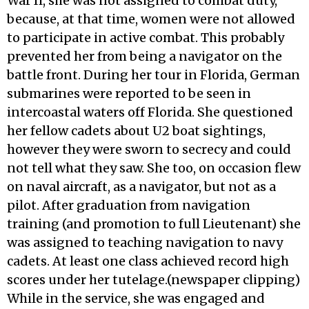
War Il, she was not assigned to combat duty,
because, at that time, women were not allowed
to participate in active combat. This probably
prevented her from being a navigator on the
battle front. During her tour in Florida, German
submarines were reported to be seen in
intercoastal waters off Florida. She questioned
her fellow cadets about U2 boat sightings,
however they were sworn to secrecy and could
not tell what they saw. She too, on occasion flew
on naval aircraft, as a navigator, but not as a
pilot. After graduation from navigation
training (and promotion to full Lieutenant) she
was assigned to teaching navigation to navy
cadets. At least one class achieved record high
scores under her tutelage.(newspaper clipping)
While in the service, she was engaged and