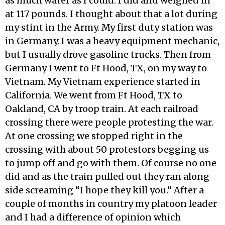
as much water as I could. I did and weighed in
at 117 pounds. I thought about that a lot during
my stint in the Army. My first duty station was
in Germany. I was a heavy equipment mechanic,
but I usually drove gasoline trucks. Then from
Germany I went to Ft Hood, TX, on my way to
Vietnam. My Vietnam experience started in
California. We went from Ft Hood, TX to
Oakland, CA by troop train. At each railroad
crossing there were people protesting the war.
At one crossing we stopped right in the
crossing with about 50 protestors begging us
to jump off and go with them. Of course no one
did and as the train pulled out they ran along
side screaming “I hope they kill you.” After a
couple of months in country my platoon leader
and I had a difference of opinion which