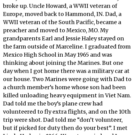
broke up. Uncle Howard, a WWII veteran of
Europe, moved back to Hammond, IN. Dad, a
WWII veteran of the South Pacific, became a
preacher and moved to Mexico, MO. My
grandparents Earl and Jessie Haley stayed on
the farm outside of Marceline. I graduated from
Mexico High School in May 1965 and was
thinking about joining the Marines. But one
day when I got home there was a military car at
our house. Two Marines were going with Dad to
a church member’s home whose son had been
killed unloading heavy equipment in Viet Nam.
Dad told me the boy’s plane crew had
volunteered to fly extra flights, and on the 10th
trip were shot. Dad told me “don’t volunteer,
but if picked for duty then do your best”. I met