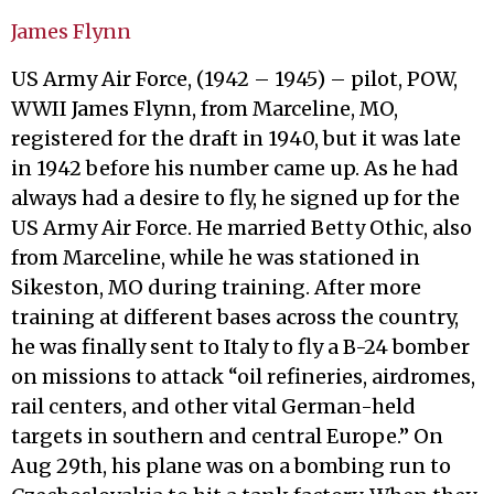
James Flynn
US Army Air Force, (1942 – 1945) – pilot, POW,
WWII James Flynn, from Marceline, MO,
registered for the draft in 1940, but it was late
in 1942 before his number came up. As he had
always had a desire to fly, he signed up for the
US Army Air Force. He married Betty Othic, also
from Marceline, while he was stationed in
Sikeston, MO during training. After more
training at different bases across the country,
he was finally sent to Italy to fly a B-24 bomber
on missions to attack “oil refineries, airdromes,
rail centers, and other vital German-held
targets in southern and central Europe.” On
Aug 29th, his plane was on a bombing run to