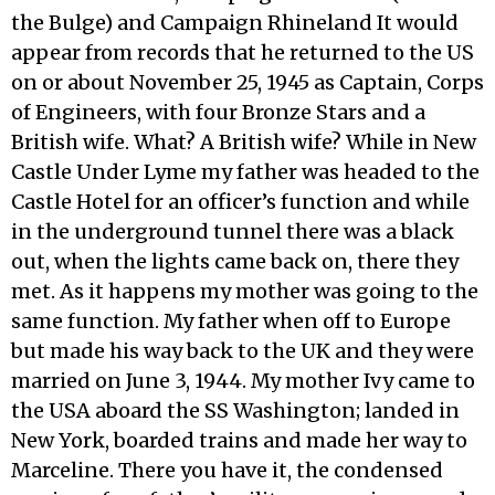
the Bulge) and Campaign Rhineland It would
appear from records that he returned to the US
on or about November 25, 1945 as Captain, Corps
of Engineers, with four Bronze Stars and a
British wife. What? A British wife? While in New
Castle Under Lyme my father was headed to the
Castle Hotel for an officer’s function and while
in the underground tunnel there was a black
out, when the lights came back on, there they
met. As it happens my mother was going to the
same function. My father when off to Europe
but made his way back to the UK and they were
married on June 3, 1944. My mother Ivy came to
the USA aboard the SS Washington; landed in
New York, boarded trains and made her way to
Marceline. There you have it, the condensed