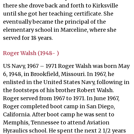
there she drove back and forth to Kirksville
until she got her teaching certificate. She
eventually became the principal of the
elementary school in Marceline, where she
served for 18 years.
Roger Walsh (1948- )
US Navy, 1967 – 1971 Roger Walsh was born May
6, 1948, in Brookfield, Missouri. In 1967, he
enlisted in the United States Navy, following in
the footsteps of his brother Robert Walsh.
Roger served from 1967 to 1971. In June 1967,
Roger completed boot camp in San Diego,
California. After boot camp he was sent to
Memphis, Tennessee to attend Aviation
Hyraulics school. He spent the next 2 1/2 years