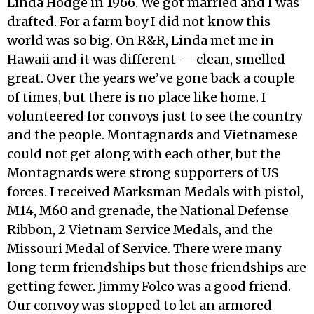
Linda Hodge in 1966. We got married and I was
drafted. For a farm boy I did not know this
world was so big. On R&R, Linda met me in
Hawaii and it was different — clean, smelled
great. Over the years we’ve gone back a couple
of times, but there is no place like home. I
volunteered for convoys just to see the country
and the people. Montagnards and Vietnamese
could not get along with each other, but the
Montagnards were strong supporters of US
forces. I received Marksman Medals with pistol,
M14, M60 and grenade, the National Defense
Ribbon, 2 Vietnam Service Medals, and the
Missouri Medal of Service. There were many
long term friendships but those friendships are
getting fewer. Jimmy Folco was a good friend.
Our convoy was stopped to let an armored