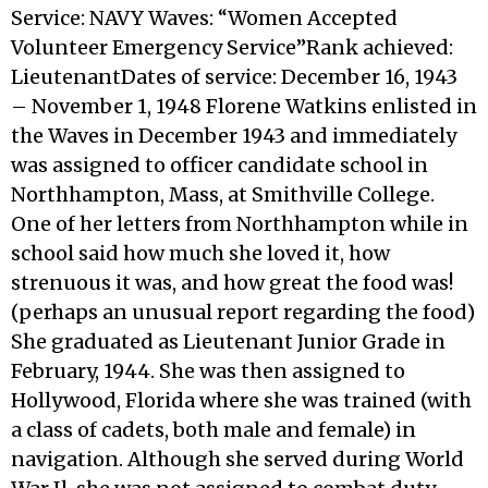
Service: NAVY Waves: “Women Accepted
Volunteer Emergency Service”Rank achieved:
LieutenantDates of service: December 16, 1943
– November 1, 1948 Florene Watkins enlisted in
the Waves in December 1943 and immediately
was assigned to officer candidate school in
Northhampton, Mass, at Smithville College.
One of her letters from Northhampton while in
school said how much she loved it, how
strenuous it was, and how great the food was!
(perhaps an unusual report regarding the food)
She graduated as Lieutenant Junior Grade in
February, 1944. She was then assigned to
Hollywood, Florida where she was trained (with
a class of cadets, both male and female) in
navigation. Although she served during World