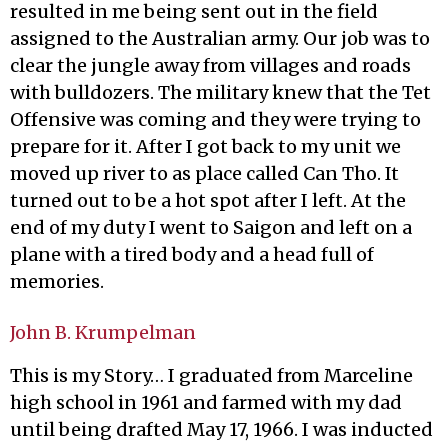
resulted in me being sent out in the field
assigned to the Australian army. Our job was to
clear the jungle away from villages and roads
with bulldozers. The military knew that the Tet
Offensive was coming and they were trying to
prepare for it. After I got back to my unit we
moved up river to as place called Can Tho. It
turned out to be a hot spot after I left. At the
end of my duty I went to Saigon and left on a
plane with a tired body and a head full of
memories.
John B. Krumpelman
This is my Story… I graduated from Marceline
high school in 1961 and farmed with my dad
until being drafted May 17, 1966. I was inducted