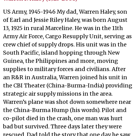
US Army, 1945-1946 My dad, Warren Haley, son
of Earl and Jessie Riley Haley, was born August
13, 1925 in rural Marceline. He was in the 11th
Army Air Force, Cargo Resupply Unit, serving as
crew chief of supply drops. His unit was in the
South Pacific, island hopping through New
Guinea, the Philippines and more, moving
supplies to military forces and civilians. After
an R&R in Australia, Warren joined his unit in
the CBI Theater (China-Burma-India) providing
strategic air supply missions in the area.
Warren’s plane was shot down somewhere near
the China-Burma Hump (his words). Pilot and
co-pilot died in the crash, one man was hurt
bad but survived. Three days later they were
rescued. Dad told the story that one day he saw