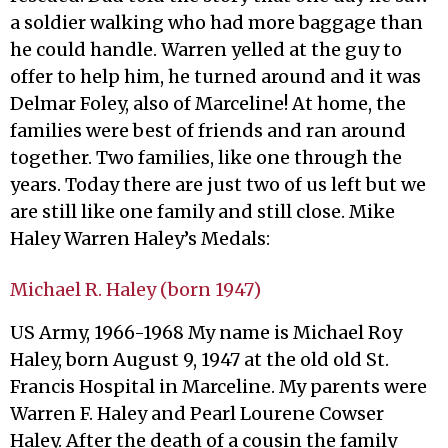
a soldier walking who had more baggage than
he could handle. Warren yelled at the guy to
offer to help him, he turned around and it was
Delmar Foley, also of Marceline! At home, the
families were best of friends and ran around
together. Two families, like one through the
years. Today there are just two of us left but we
are still like one family and still close. Mike
Haley Warren Haley’s Medals:
Michael R. Haley (born 1947)
US Army, 1966-1968 My name is Michael Roy
Haley, born August 9, 1947 at the old old St.
Francis Hospital in Marceline. My parents were
Warren F. Haley and Pearl Lourene Cowser
Haley. After the death of a cousin the family