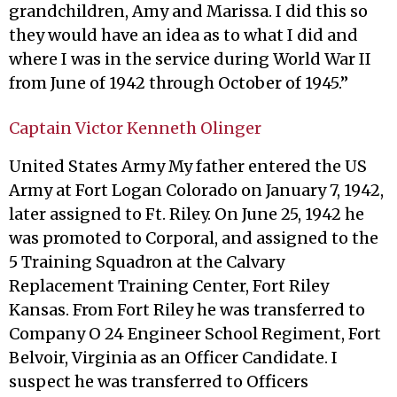
grandchildren, Amy and Marissa. I did this so
they would have an idea as to what I did and
where I was in the service during World War II
from June of 1942 through October of 1945.”
Captain Victor Kenneth Olinger
United States Army My father entered the US
Army at Fort Logan Colorado on January 7, 1942,
later assigned to Ft. Riley. On June 25, 1942 he
was promoted to Corporal, and assigned to the
5 Training Squadron at the Calvary
Replacement Training Center, Fort Riley
Kansas. From Fort Riley he was transferred to
Company O 24 Engineer School Regiment, Fort
Belvoir, Virginia as an Officer Candidate. I
suspect he was transferred to Officers