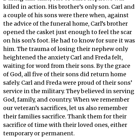
killed in action. His brother’s only son. Carl and
a couple of his sons were there when, against
the advice of the funeral home, Carl’s brother
opened the casket just enough to feel the scar
on his son’s foot. He had to know for sure it was
him. The trauma of losing their nephew only
heightened the anxiety Carl and Freda felt,
waiting for word from their sons. By the grace
of God, all five of their sons did return home
safely. Carl and Freda were proud of their sons’
service in the military. They believed in serving
God, family, and country. When we remember
our veteran’s sacrifices, let us also remember
their families sacrifice. Thank them for their
sacrifice of time with their loved ones, either
temporary or permanent.