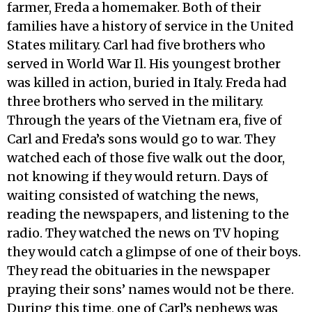
farmer, Freda a homemaker. Both of their
families have a history of service in the United
States military. Carl had five brothers who
served in World War Il. His youngest brother
was killed in action, buried in Italy. Freda had
three brothers who served in the military.
Through the years of the Vietnam era, five of
Carl and Freda’s sons would go to war. They
watched each of those five walk out the door,
not knowing if they would return. Days of
waiting consisted of watching the news,
reading the newspapers, and listening to the
radio. They watched the news on TV hoping
they would catch a glimpse of one of their boys.
They read the obituaries in the newspaper
praying their sons’ names would not be there.
During this time, one of Carl’s nephews was