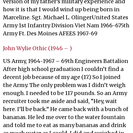
version of my father’s military experience and
how it is that I would wind up being born in
Marceline. Sgt. Michael L. OlingerUnited States
Army 1st Infantry Division Viet Nam 1966-675th
Army Ft. Des Moines AFEES 1967-69
John Wylie Othic (1946 – )
US Army, 1964-1967 – 69th Engineers Battalion
After high school graduation I couldn’t find a
decent job because of my age (17.) So I joined
the Army. The only problem was I didn’t weigh
enough. I needed to be 117 pounds. So an Army
recruiter took me aside and said, “Hey, wait
here. I’ll be back.” He came back with a bunch of
bananas. He led me over to the water fountain
and told me to eat as many bananas and drink