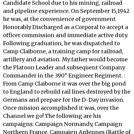
Candidate School due to his mining, railroad
and pipeline experience. On September 15,1942
he was, at the convenience of government
Honorably Discharged as a Corporal to accept a
officer commission and immediate active duty.
Following graduation, he was dispatched to
Camp Claiborne, a training camp for railroad,
artillery and aviation. My father would become
the Platoon Leader and subsequent Company
Commander in the 390″ Engineer Regiment. :
From Camp Claiborne it was over the big pond
to England to rebuild rail lines destroyed by the
Germans and prepare for the D-Day invasion.
Once mission accomplished it was, over the
Channel we go! The following are his
campaigns: Campaign Normandy, Campaign
Northern France, Campaign Ardennes (Battle of