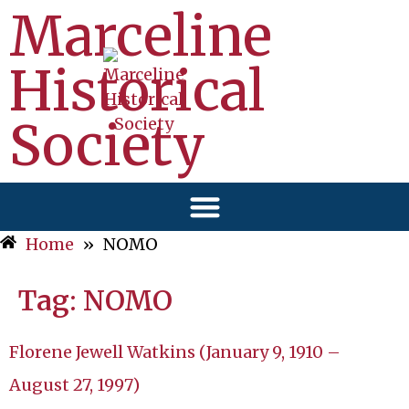
Marceline
Historical
Society
Home
»
NOMO
Tag:
NOMO
Florene Jewell Watkins (January 9, 1910 –
August 27, 1997)