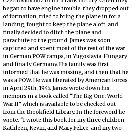
Czechoslovakia to hit a tank factory. When they
began to have engine trouble, they dropped out
of formation, tried to bring the plane in for a
landing, fought to keep the plane aloft, and
finally decided to ditch the plane and
parachute to the ground. James was soon
captured and spent most of the rest of the war
in German POW camps, in Yugoslavia, Hungary
and finally Germany. His family was first
informed that he was missing, and then that he
was a POW. He was liberated by American forces
in April 29th, 1945. James wrote down his
memoirs in a book called “The Big One: World
War II” which is available to be checked out
from the Brookfield Library. In the foreword he
wrote: “I wrote this book for my three children,
Kathleen, Kevin, and Mary Felice, and my two