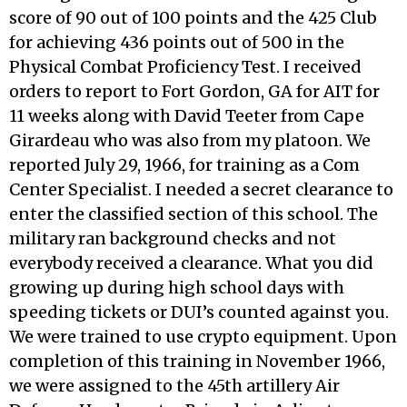
score of 90 out of 100 points and the 425 Club
for achieving 436 points out of 500 in the
Physical Combat Proficiency Test. I received
orders to report to Fort Gordon, GA for AIT for
11 weeks along with David Teeter from Cape
Girardeau who was also from my platoon. We
reported July 29, 1966, for training as a Com
Center Specialist. I needed a secret clearance to
enter the classified section of this school. The
military ran background checks and not
everybody received a clearance. What you did
growing up during high school days with
speeding tickets or DUI’s counted against you.
We were trained to use crypto equipment. Upon
completion of this training in November 1966,
we were assigned to the 45th artillery Air