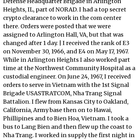
Defense Headquarter Brigade in Arlington
Heights, IL, part of NORAD. I had a top secret
crypto clearance to work in the com center
there. Orders were posted that we were
assigned to Arlington Hall, VA, but that was
changed after 1 day. | I received the rank of E3
on November 30, 1966, and E4 on May 17, 1967.
While in Arlington Heights I also worked part
time at the Northwest Community Hospital as a
custodial engineer. On June 24, 1967, I received
orders to serve in Vietnam with the 1st Signal
Brigade USASTRATCOM, Nha Trang Signal
Battalion. I flew from Kansas City to Oakland,
California, Army base then on to Hawai,
Phillipines and to Bien Hoa, Vietnam. I took a
bus to Lang Bien and then flew up the coast to
Nha Trang. I worked in supply the first night in