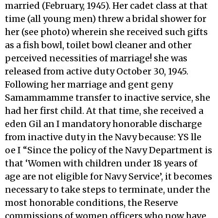
married (February, 1945). Her cadet class at that
time (all young men) threw a bridal shower for
her (see photo) wherein she received such gifts
as a fish bowl, toilet bowl cleaner and other
perceived necessities of marriage! she was
released from active duty October 30, 1945.
Following her marriage and gent geny
Samammamme transfer to inactive service, she
had her first child. At that time, she received a
eden Gil an I mandatory honorable discharge
from inactive duty in the Navy because: YS lle
oe I “Since the policy of the Navy Department is
that ‘Women with children under 18 years of
age are not eligible for Navy Service’, it becomes
necessary to take steps to terminate, under the
most honorable conditions, the Reserve
commissions of women officers who now have