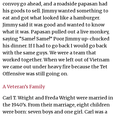
convoy go ahead, and a roadside papasan had
his goods to sell. Jimmy wanted something to
eat and got what looked like a hamburger.
Jimmy said it was good and wanted to know
what it was. Papasan pulled out a live monkey,
saying “Same! Same!” Poor Jimmy up-chucked
his dinner. If I had to go back I would go back
with the same guys. We were a team that
worked together. When we left out of Vietnam
we came out under heavy fire because the Tet
Offensive was still going on.
A Veteran’s Family
Carl T. Wright and Freda Wright were married in
the 1940’s. From their marriage, eight children
were born: seven boys and one girl. Carl was a