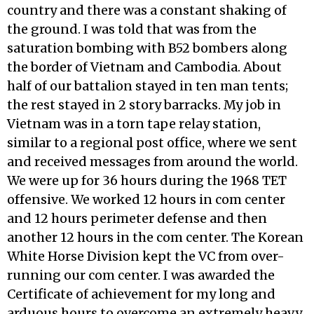
country and there was a constant shaking of
the ground. I was told that was from the
saturation bombing with B52 bombers along
the border of Vietnam and Cambodia. About
half of our battalion stayed in ten man tents;
the rest stayed in 2 story barracks. My job in
Vietnam was in a torn tape relay station,
similar to a regional post office, where we sent
and received messages from around the world.
We were up for 36 hours during the 1968 TET
offensive. We worked 12 hours in com center
and 12 hours perimeter defense and then
another 12 hours in the com center. The Korean
White Horse Division kept the VC from over-
running our com center. I was awarded the
Certificate of achievement for my long and
arduous hours to overcome an extremely heavy