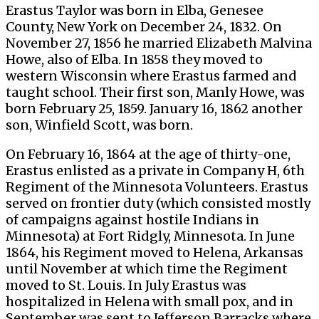
Erastus Taylor was born in Elba, Genesee
County, New York on December 24, 1832. On
November 27, 1856 he married Elizabeth Malvina
Howe, also of Elba. In 1858 they moved to
western Wisconsin where Erastus farmed and
taught school. Their first son, Manly Howe, was
born February 25, 1859. January 16, 1862 another
son, Winfield Scott, was born.
On February 16, 1864 at the age of thirty-one,
Erastus enlisted as a private in Company H, 6th
Regiment of the Minnesota Volunteers. Erastus
served on frontier duty (which consisted mostly
of campaigns against hostile Indians in
Minnesota) at Fort Ridgly, Minnesota. In June
1864, his Regiment moved to Helena, Arkansas
until November at which time the Regiment
moved to St. Louis. In July Erastus was
hospitalized in Helena with small pox, and in
September was sent to Jefferson Barracks where