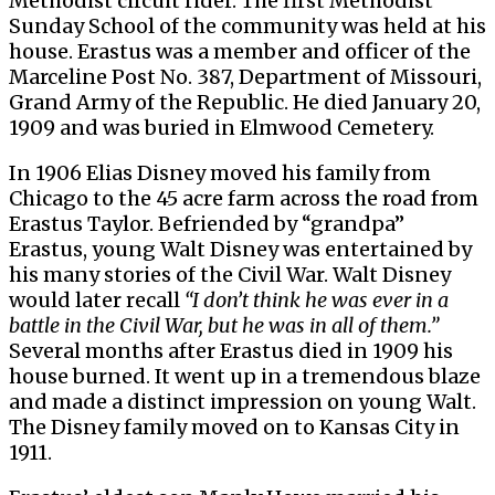
Methodist circuit rider. The first Methodist
Sunday School of the community was held at his
house. Erastus was a member and officer of the
Marceline Post No. 387, Department of Missouri,
Grand Army of the Republic. He died January 20,
1909 and was buried in Elmwood Cemetery.
In 1906 Elias Disney moved his family from
Chicago to the 45 acre farm across the road from
Erastus Taylor. Befriended by “grandpa”
Erastus, young Walt Disney was entertained by
his many stories of the Civil War. Walt Disney
would later recall
“I don’t think he was ever in a
battle in the Civil War, but he was in all of them.”
Several months after Erastus died in 1909 his
house burned. It went up in a tremendous blaze
and made a distinct impression on young Walt.
The Disney family moved on to Kansas City in
1911.