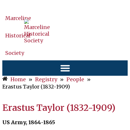
Marceline
Historical
Society
Home
»
Registry
»
People
»
Erastus Taylor (1832-1909)
Erastus Taylor (1832-1909)
US Army, 1864-1865