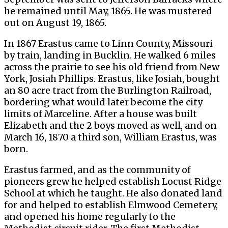
he remained until May, 1865. He was mustered
out on August 19, 1865.
In 1867 Erastus came to Linn County, Missouri
by train, landing in Bucklin. He walked 6 miles
across the prairie to see his old friend from New
York, Josiah Phillips. Erastus, like Josiah, bought
an 80 acre tract from the Burlington Railroad,
bordering what would later become the city
limits of Marceline. After a house was built
Elizabeth and the 2 boys moved as well, and on
March 16, 1870 a third son, William Erastus, was
born.
Erastus farmed, and as the community of
pioneers grew he helped establish Locust Ridge
School at which he taught. He also donated land
for and helped to establish Elmwood Cemetery,
and opened his home regularly to the