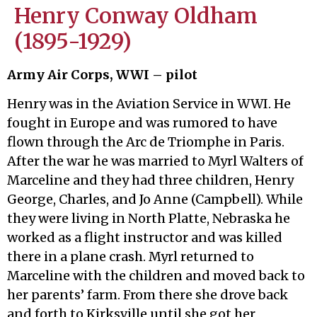
Henry Conway Oldham
(1895-1929)
Army Air Corps, WWI – pilot
Henry was in the Aviation Service in WWI. He
fought in Europe and was rumored to have
flown through the Arc de Triomphe in Paris.
After the war he was married to Myrl Walters of
Marceline and they had three children, Henry
George, Charles, and Jo Anne (Campbell). While
they were living in North Platte, Nebraska he
worked as a flight instructor and was killed
there in a plane crash. Myrl returned to
Marceline with the children and moved back to
her parents’ farm. From there she drove back
and forth to Kirksville until she got her