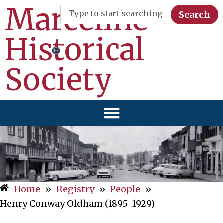
Marceline
Search
Historical
Society
Home
»
Registry
»
People
»
Henry Conway Oldham (1895-1929)