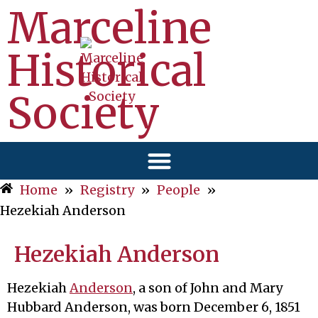
Marceline
Historical
Society
Home
»
Registry
»
People
»
Hezekiah Anderson
Hezekiah Anderson
Hezekiah
Anderson
, a son of John and Mary
Hubbard Anderson, was born December 6, 1851