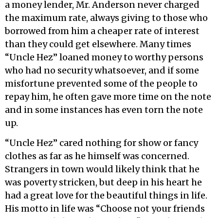
a money lender, Mr. Anderson never charged
the maximum rate, always giving to those who
borrowed from him a cheaper rate of interest
than they could get elsewhere. Many times
“Uncle Hez” loaned money to worthy persons
who had no security whatsoever, and if some
misfortune prevented some of the people to
repay him, he often gave more time on the note
and in some instances has even torn the note
up.
“Uncle Hez” cared nothing for show or fancy
clothes as far as he himself was concerned.
Strangers in town would likely think that he
was poverty stricken, but deep in his heart he
had a great love for the beautiful things in life.
His motto in life was “Choose not your friends