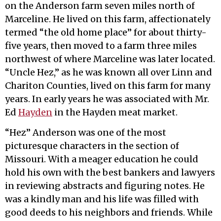
on the Anderson farm seven miles north of
Marceline. He lived on this farm, affectionately
termed “the old home place” for about thirty-
five years, then moved to a farm three miles
northwest of where Marceline was later located.
“Uncle Hez,” as he was known all over Linn and
Chariton Counties, lived on this farm for many
years. In early years he was associated with Mr.
Ed
Hayden
in the Hayden meat market.
“Hez” Anderson was one of the most
picturesque characters in the section of
Missouri. With a meager education he could
hold his own with the best bankers and lawyers
in reviewing abstracts and figuring notes. He
was a kindly man and his life was filled with
good deeds to his neighbors and friends. While