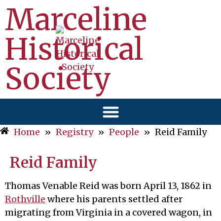
Marceline
Historical
Society
Home
»
Registry
»
People
»
Reid Family
Reid Family
Thomas Venable Reid was born April 13, 1862 in
Rothville
where his parents settled after
migrating from Virginia in a covered wagon, in