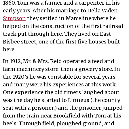
1860. Tom was a farmer and a carpenter in his
early years. After his marriage to Della Vaden
Simpson
they settled in Marceline where he
helped on the construction of the first railroad
track put through here. They lived on East
Bisbee street, one of the first five houses built
here.
In 1912, Mr. & Mrs. Reid operated a feed and
farm machinery store, then a grocery store. In
the 1920’s he was constable for several years
and many were his experiences at this work.
One experience the old timers laughed about
was the day he started to Linneus (the county
seat with a prisoner,) and the prisoner jumped
from the train near Brookfield with Tom at his
heels. Through field, ploughed ground, and