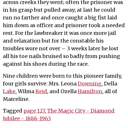
across creeks they went; often the prisoner was
in his grasp but pulled away; at last he could
run no farther and once caught a big fist laid
him down as officer and prisoner took a needed
rest. For the lawbreaker it was once more jail
and relaxation but for the constable his
troubles wore not over – 3 weeks later he lost
all his toe nails bruised so badly from pushing
against his shoes during the race.
Nine children were born to this pioneer family,
four girls survive: Mrs. Leona
Downing
, Della
Lake
, Wilma
Reid
, and Ozella
Hamilton
, all of
Marceline.
Tagged
page 127
,
The Magic City - Diamond
Jubilee - 1888-1963