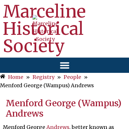
Marceline
Historical
Society
Home
»
Registry
»
People
»
Menford George (Wampus) Andrews
Menford George (Wampus)
Andrews
Menford George
Andrews
, better known as