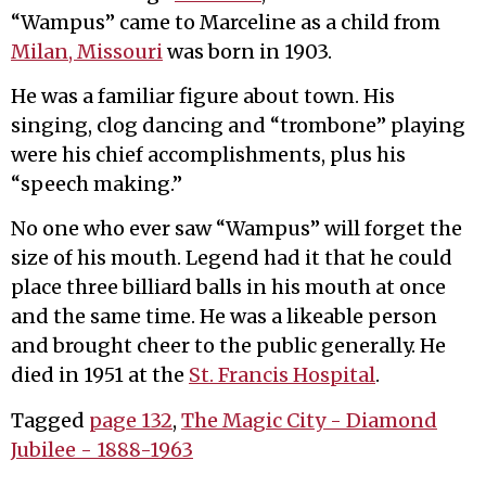
“Wampus” came to Marceline as a child from
Milan, Missouri
was born in 1903.
He was a familiar figure about town. His
singing, clog dancing and “trombone” playing
were his chief accomplishments, plus his
“speech making.”
No one who ever saw “Wampus” will forget the
size of his mouth. Legend had it that he could
place three billiard balls in his mouth at once
and the same time. He was a likeable person
and brought cheer to the public generally. He
died in 1951 at the
St. Francis Hospital
.
Tagged
page 132
,
The Magic City - Diamond
Jubilee - 1888-1963