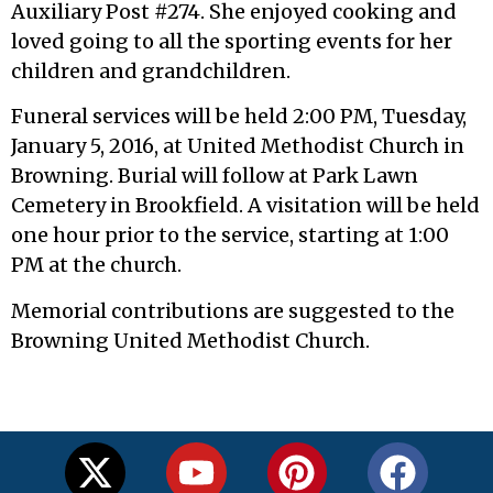
Auxiliary Post #274. She enjoyed cooking and
loved going to all the sporting events for her
children and grandchildren.
Funeral services will be held 2:00 PM, Tuesday,
January 5, 2016, at United Methodist Church in
Browning. Burial will follow at Park Lawn
Cemetery in Brookfield. A visitation will be held
one hour prior to the service, starting at 1:00
PM at the church.
Memorial contributions are suggested to the
Browning United Methodist Church.