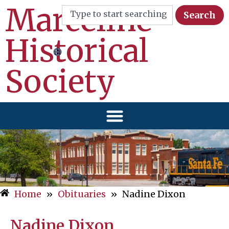
Marceline
Search
Historical
Society
Home
»
Obituaries
»
Nadine Dixon
Nadine Dixon