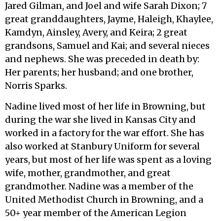
Jared Gilman, and Joel and wife Sarah Dixon; 7
great granddaughters, Jayme, Haleigh, Khaylee,
Kamdyn, Ainsley, Avery, and Keira; 2 great
grandsons, Samuel and Kai; and several nieces
and nephews. She was preceded in death by:
Her parents; her husband; and one brother,
Norris Sparks.
Nadine lived most of her life in Browning, but
during the war she lived in Kansas City and
worked in a factory for the war effort. She has
also worked at Stanbury Uniform for several
years, but most of her life was spent as a loving
wife, mother, grandmother, and great
grandmother. Nadine was a member of the
United Methodist Church in Browning, and a
50+ year member of the American Legion