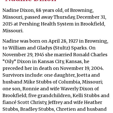
Nadine Dixon, 88 years old, of Browning,
Missouri, passed away Thursday, December 31,
2015 at Pershing Health System in Brookfield,
Missouri.
Nadine was born on April 28, 1927 in Browning,
to William and Gladys (Stultz) Sparks. On
November 29, 1945 she married Ronald Charles
“Oily” Dixon in Kansas City, Kansas, he
preceded her in death on November 19, 2004.
Survivors include: one daughter, Joetta and
husband Mike Stubbs of Columbia, Missouri;
one son, Ronnie and wife Waverly Dixon of
Brookfield; five grandchildren, Kelli Stubbs and
fiancé Scott Christy, Jeffrey and wife Heather
Stubbs, Bradley Stubbs, Chretien and husband